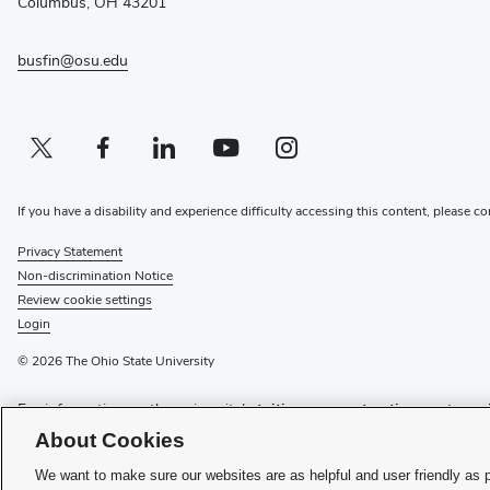
Columbus, OH 43201
busfin@osu.edu
Twitter profile — external
(opens in new window)
Facebook profile — external
(opens in new window)
Linkedin profile — external
(opens in new window)
Youtube profile — external
(opens in new window)
Instagram profile — external
(opens in new window)
If you have a disability and experience difficulty accessing this content, please c
Privacy Statement
Non-discrimination Notice
Review cookie settings
Login
© 2026 The Ohio State University
For information on the university’s
tuition payment options
or to
mai
visit
Buckeye Link
, the university’s one-stop shop for student assist
About Cookies
Have questions or comments? Please see the contact information on 
We want to make sure our websites are as helpful and user friendly as 