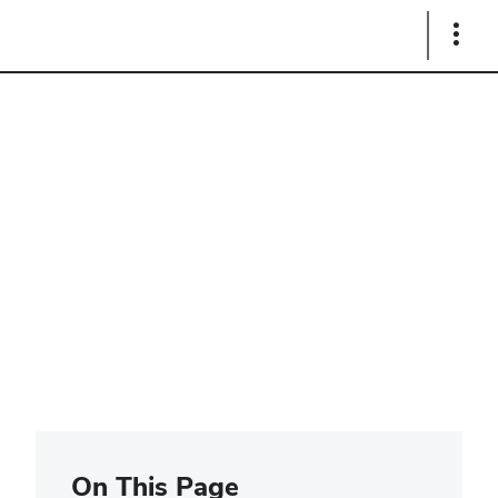
Show
Links
On This Page