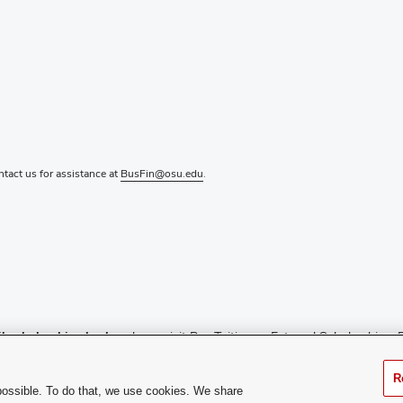
ontact us for assistance at
BusFin@osu.edu
.
l scholarship checks
, please visit
Pay Tuition
or
External Scholarships
. 
ance, or call 614-292-0300.
R
the relevant department’s page.
possible. To do that, we use cookies. We share