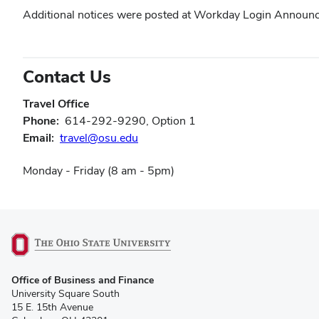
in
window)
window)
window)
Additional notices were posted at Workday Login Announce
new
window)
Contact Us
Travel Office
Phone:
614-292-9290, Option 1
(opens
Email:
travel@osu.edu
in
Monday - Friday (8 am - 5pm)
new
window)
(opens
Office of Business and Finance
in
University Square South
new
15 E. 15th Avenue
window)