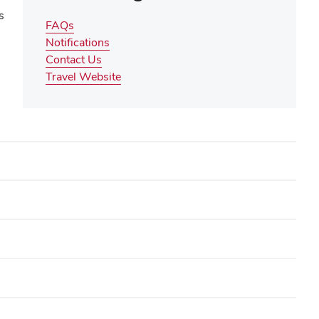
s
FAQs
Notifications
Contact Us
(opens
Travel Website
in
new
window)