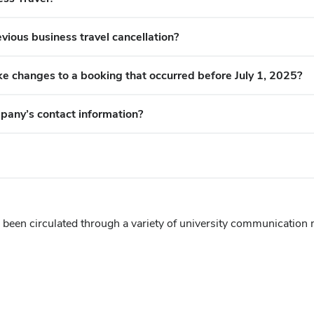
vious business travel cancellation?
e changes to a booking that occurred before July 1, 2025?
mpany’s
contact information?
een circulated through a variety of university communication 
)