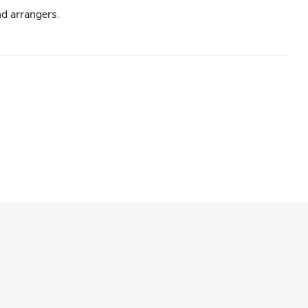
d arrangers.