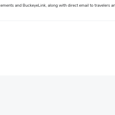
ments and BuckeyeLink, along with direct email to travelers an