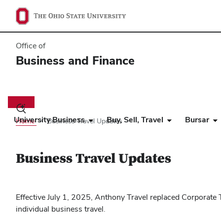
Office of
Business and Finance
Main
navigation
Toggle
search
University Business
Buy, Sell, Travel
Bursar
Home
Business Travel Updates
dialog
Business Travel Updates
Effective July 1, 2025, Anthony Travel replaced Corporat
individual business travel.