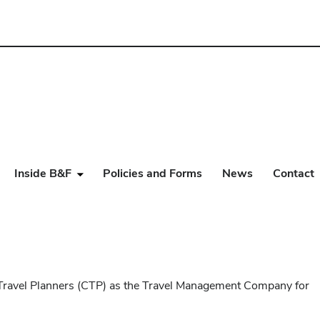
Inside B&F
Policies and Forms
News
Contact
e Travel Planners (CTP) as the Travel Management Company for