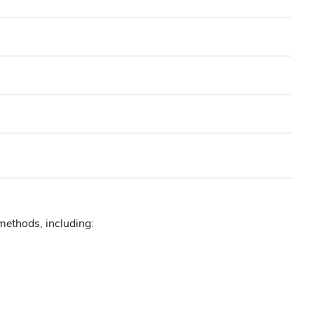
methods, including: