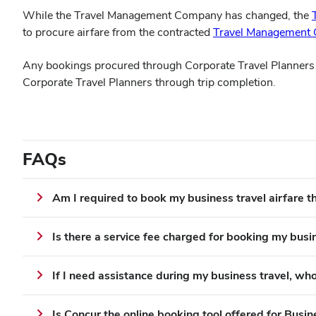
While the Travel Management Company has changed, the
to procure airfare from the contracted
Travel Management
Any bookings procured through Corporate Travel Planners o
Corporate Travel Planners through trip completion.
FAQs
Am I required to book my business travel airfare
Is there a service fee charged for booking my busi
If I need assistance during my business travel, who
Is Concur the online booking tool offered for Busin