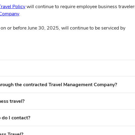
Travel Policy
will continue to require employee business traveler
(opens
 Company
.
in
n or before June 30, 2025, will continue to be serviced by
new
window)
 through the contracted Travel Management Company?
ness travel?
 do I contact?
ess Travel?