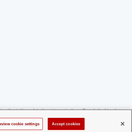
For other tuition-related inquiries or to drop off a scholarship, please
eview cookie settings
Accept cookies