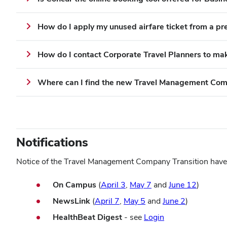
How do I apply my unused airfare ticket from a pre
How do I contact Corporate Travel Planners to mak
Where can I find the new T
ravel Management Co
Notifications
Notice of the Travel Management Company Transition have b
(opens
(opens
(opens
On Campus
(
April 3
,
May 7
and
June 12
)
in
in
in
(opens
(opens
(opens
NewsLink
(
April 7
,
May 5
and
June 2
)
new
new
new
in
in
in
(opens
HealthBeat Digest
- see
Login
window)
window)
window
new
new
new