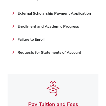
External Scholarship Payment Application
Enrollment and Academic Progress
Failure to Enroll
Requests for Statements of Account
Pay Tuition and Fees