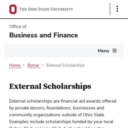
Show
Links
Office of
Business and Finance
Main
Menu
navigation
Home
Bursar
External Scholarships
External Scholarships
External scholarships are financial aid awards offered
by private donors, foundations, businesses and
community organizations outside of Ohio State.
Examples include scholarships funded by your local