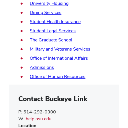
in
(opens
University Housing
window)
new
in
(opens
Dining Services
window)
new
in
(opens
Student Health Insurance
window)
new
in
(opens
Student Legal Services
window)
new
in
(opens
The Graduate School
window)
new
in
(opens
Military and Veterans Services
window)
new
in
(opens
Office of International Affairs
window)
new
in
(opens
Admissions
window)
new
in
(opens
Office of Human Resources
window)
new
in
window)
new
window)
Contact Buckeye Link
P: 614-292-0300
(opens
W:
help.osu.edu
in
Location