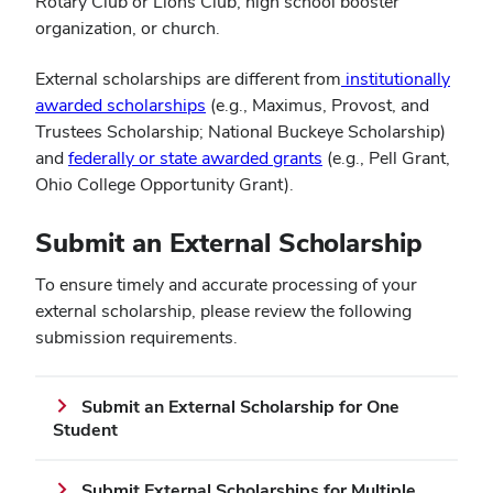
Rotary Club or Lions Club, high school booster
organization, or church.
External scholarships are different from
institutionally
(opens
awarded scholarships
(e.g., Maximus, Provost, and
in
Trustees Scholarship; National Buckeye Scholarship)
new
(opens
and
federally or state awarded grants
(e.g., Pell Grant,
window)
in
Ohio College Opportunity Grant).
new
window)
Submit an External Scholarship
To ensure timely and accurate processing of your
external scholarship, please review the following
submission requirements.
Submit an External Scholarship for One
Student
Submit External Scholarships for Multiple