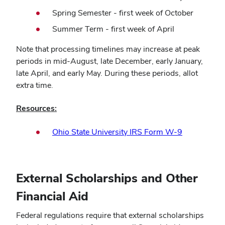
Spring Semester - first week of October
Summer Term - first week of April
Note that processing timelines may increase at peak
periods in mid-August, late December, early January,
late April, and early May. During these periods, allot
extra time.
Resources:
Ohio State University IRS Form W-9
External Scholarships and Other
Financial Aid
Federal regulations require that external scholarships