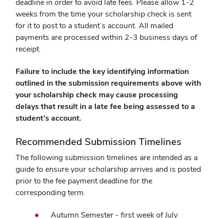
deadline in order to avoid late fees. Please allow 1-2
weeks from the time your scholarship check is sent
for it to post to a student’s account. All mailed
payments are processed within 2-3 business days of
receipt.
Failure to include the key identifying information
outlined in the submission requirements above with
your scholarship check may cause processing
delays that result in a late fee being assessed to a
student’s account.
Recommended Submission Timelines
The following submission timelines are intended as a
guide to ensure your scholarship arrives and is posted
prior to the fee payment deadline for the
corresponding term.
Autumn Semester - first week of July