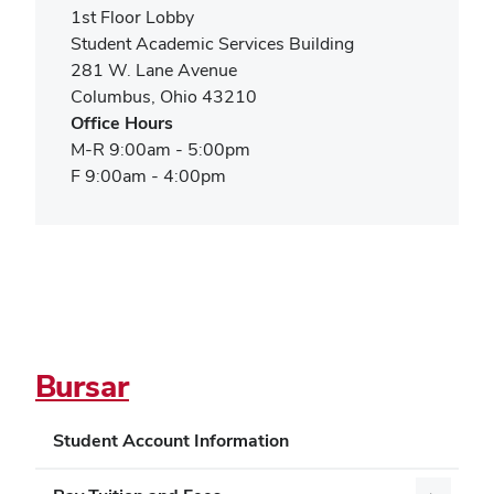
new
1st Floor Lobby
window)
Student Academic Services Building
281 W. Lane Avenue
Columbus, Ohio 43210
Office Hours
M-R 9:00am - 5:00pm
F 9:00am - 4:00pm
Bursar
Student Account Information