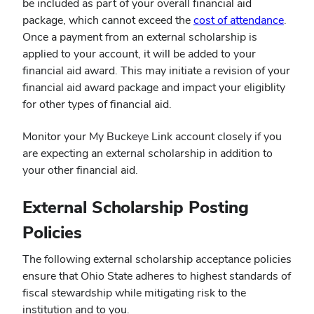
be included as part of your overall financial aid
(open
package, which cannot exceed the
cost of attendance
.
in
Once a payment from an external scholarship is
new
applied to your account, it will be added to your
wind
financial aid award. This may initiate a revision of your
financial aid award package and impact your eligiblity
for other types of financial aid.
Monitor your My Buckeye Link account closely if you
are expecting an external scholarship in addition to
your other financial aid.
External Scholarship Posting
Policies
The following external scholarship acceptance policies
ensure that Ohio State adheres to highest standards of
fiscal stewardship while mitigating risk to the
institution and to you.