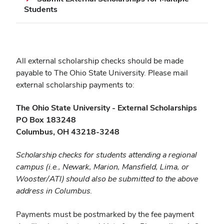
Students
All external scholarship checks should be made
payable to The Ohio State University. Please mail
external scholarship payments to:
The Ohio State University - External Scholarships
PO Box 183248
Columbus, OH 43218-3248
Scholarship checks for students attending a regional
campus (i.e., Newark, Marion, Mansfield, Lima, or
Wooster/ATI) should also be submitted to the above
address in Columbus.
Payments must be postmarked by the fee payment