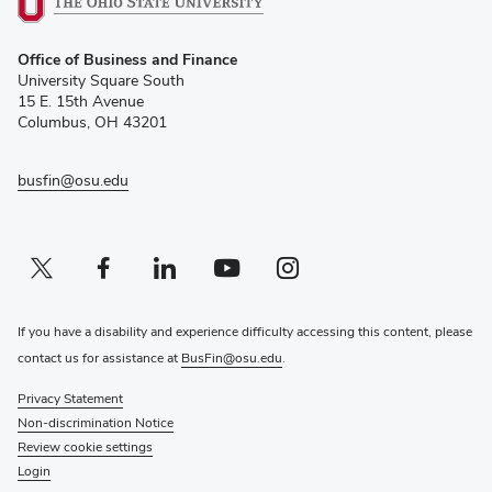
(opens
Office of Business and Finance
in
University Square South
new
15 E. 15th Avenue
window)
Columbus, OH 43201
busfin@osu.edu
Twitter profile — external
(opens in new window)
Facebook profile — external
(opens in new window)
Linkedin profile — external
(opens in new window)
Youtube profile — external
(opens in new window)
Instagram profile — external
(opens in new window)
If you have a disability and experience difficulty accessing this content, please
contact us for assistance at
BusFin@osu.edu
.
Privacy Statement
Non-discrimination Notice
Review cookie settings
Login