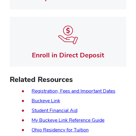
Enroll in Direct Deposit
Related Resources
(opens
Registration, Fees and Important Dates
in
(opens
Buckeye Link
new
in
Student Financial Aid
window)
new
(opens
My Buckeye Link Reference Guide
window)
in
(opens
Ohio Residency for Tuition
new