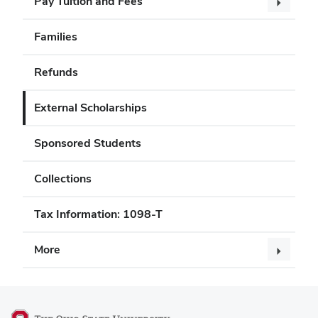
Pay Tuition and Fees
Families
Refunds
External Scholarships
Sponsored Students
Collections
Tax Information: 1098-T
More