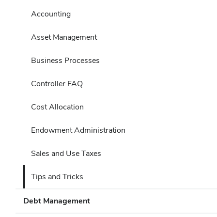
Accounting
Asset Management
Business Processes
Controller FAQ
Cost Allocation
Endowment Administration
Sales and Use Taxes
Tips and Tricks
Debt Management