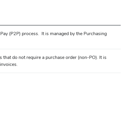
o-Pay (P2P) process. It is managed by the Purchasing
 that do not require a purchase order (non-PO). It is
invoices.