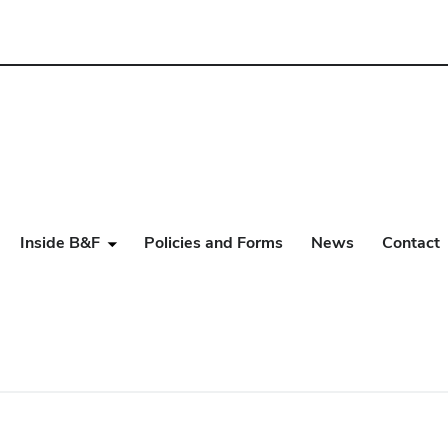
Inside B&F
Policies and Forms
News
Contact