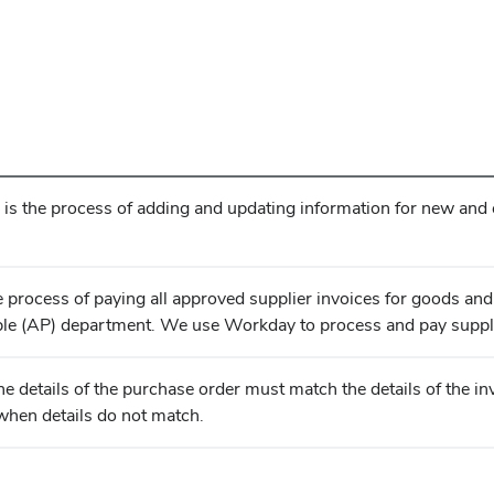
s the process of adding and updating information for new and ex
e process of paying all approved supplier invoices for goods and
le (AP) department. We use Workday to process and pay suppli
 the details of the purchase order must match the details of the 
when details do not match.