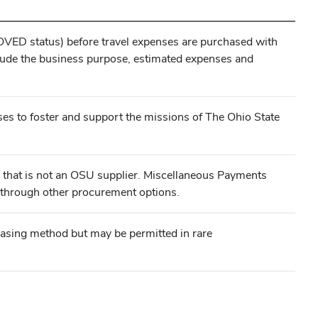
VED status) before travel expenses are purchased with
lude the business purpose, estimated expenses and
es to foster and support the missions of The Ohio State
ty that is not an OSU supplier. Miscellaneous Payments
le through other procurement options.
asing method but may be permitted in rare