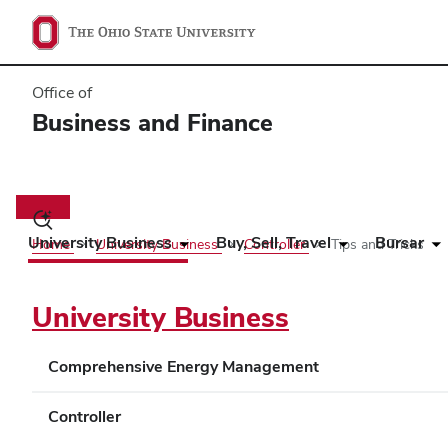
Office of
Business and Finance
Main
navigation
Toggle
search
University Business
Buy, Sell, Travel
Bursar
Home
University Business
Controller
Tips and Tricks
dialog
University Business
Comprehensive Energy Management
Controller