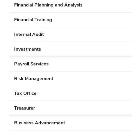
Financial Planning and Analysis
Financial Training
Internal Audit
Investments
Payroll Services
Risk Management
Tax Office
Treasurer
Business Advancement