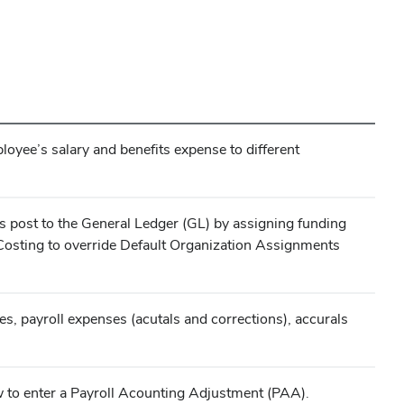
yee’s salary and benefits expense to different
s post to the General Ledger (GL) by assigning funding
Costing to override Default Organization Assignments
, payroll expenses (acutals and corrections), accurals
w to enter a Payroll Acounting Adjustment (PAA).