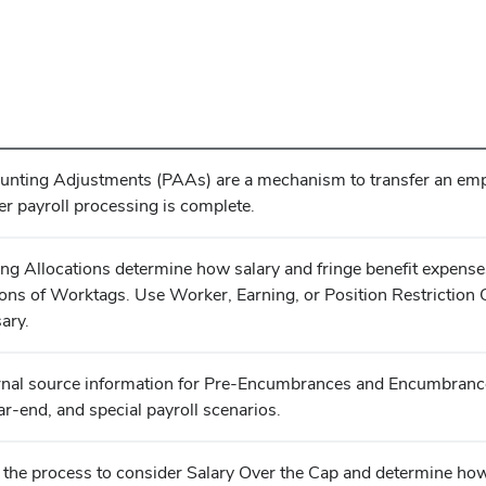
unting Adjustments (PAAs) are a mechanism to transfer an emplo
er payroll processing is complete.
ing Allocations determine how salary and fringe benefit expense
ons of Worktags. Use Worker, Earning, or Position Restriction 
ary.
rnal source information for Pre-Encumbrances and Encumbrances
ar-end, and special payroll scenarios.
r the process to consider Salary Over the Cap and determine ho