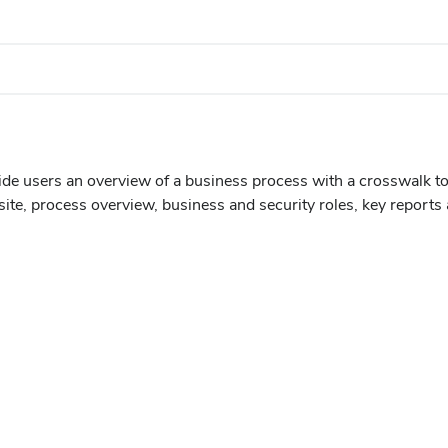
e users an overview of a business process with a crosswalk to
e, process overview, business and security roles, key reports a