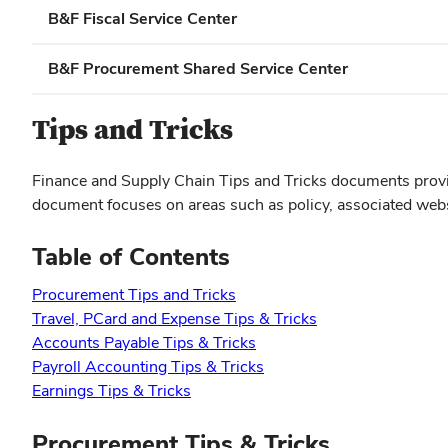
B&F Fiscal Service Center
B&F Procurement Shared Service Center
Tips and Tricks
Finance and Supply Chain Tips and Tricks documents provid
document focuses on areas such as policy, associated websit
Table of Contents
Procurement Tips and Tricks
Travel, PCard and Expense Tips & Tricks
Accounts Payable Tips & Tricks
Payroll Accounting Tips & Tricks
Earnings Tips & Tricks
Procurement Tips & Tricks