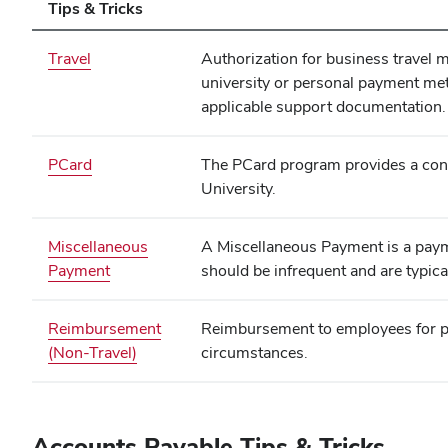
Tips & Tricks
(opens
Travel
Authorization for business travel
in
university or personal payment me
new
applicable support documentation.
window)
PCard
The PCard program provides a conve
University.
Miscellaneous
A Miscellaneous Payment is a payme
Payment
should be infrequent and are typica
Reimbursement
Reimbursement to employees for pu
(Non-Travel)
circumstances.
Accounts Payable Tips & Tricks