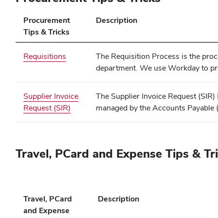
Procurement
Description
Tips & Tricks
Requisitions
The Requisition Process is the pro
department. We use Workday to pro
Supplier Invoice
The Supplier Invoice Request (SIR) P
Request (SIR)
managed by the Accounts Payable (
Travel, PCard and Expense Tips & Tr
Travel, PCard
Description
and Expense