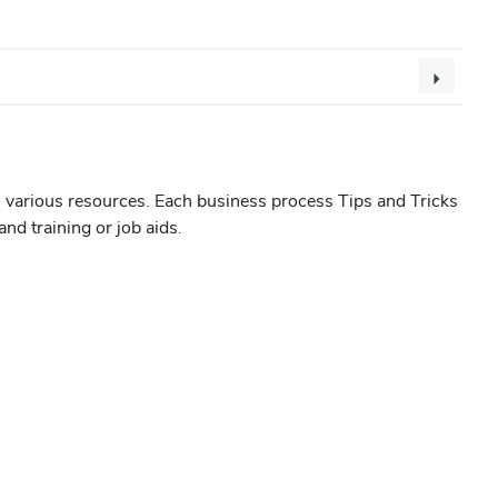
 various resources. Each business process Tips and Tricks
nd training or job aids.