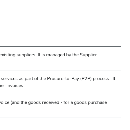
isting suppliers. It is managed by the Supplier
 services as part of the Procure-to-Pay (P2P) process. It
er invoices.
invoice (and the goods received - for a goods purchase