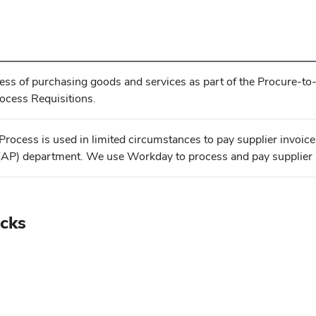
cess of purchasing goods and services as part of the Procure-t
cess Requisitions.
rocess is used in limited circumstances to pay supplier invoices
AP) department. We use Workday to process and pay supplier 
icks