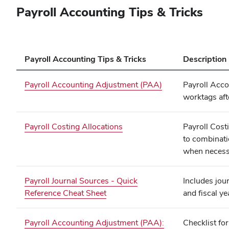
Payroll Accounting Tips & Tricks
Payroll Accounting Tips & Tricks
Description
Payroll Accounting Adjustment (PAA)
Payroll Acco
worktags aft
Payroll Costing Allocations
Payroll Cost
to combinati
when necess
Payroll Journal Sources - Quick
Includes jou
Reference Cheat Sheet
and fiscal ye
Payroll Accounting Adjustment (PAA):
Checklist fo