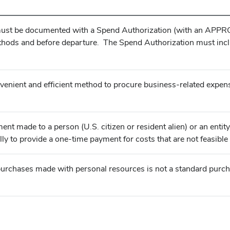
 must be documented with a Spend Authorization (with an APPRO
thods and before departure. The Spend Authorization must inc
nient and efficient method to procure business-related expens
nt made to a person (U.S. citizen or resident alien) or an enti
lly to provide a one-time payment for costs that are not feasib
rchases made with personal resources is not a standard purch