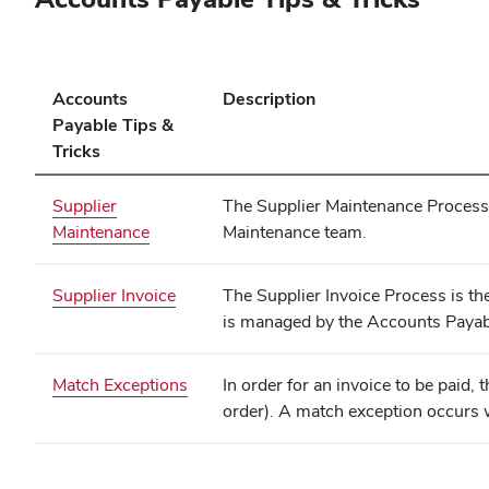
Accounts
Description
Payable Tips &
Tricks
Supplier
The Supplier Maintenance Process i
Maintenance
Maintenance team.
(opens
Supplier Invoice
The Supplier Invoice Process is th
in
is managed by the Accounts Payab
new
window)
Match Exceptions
In order for an invoice to be paid,
order). A match exception occurs 