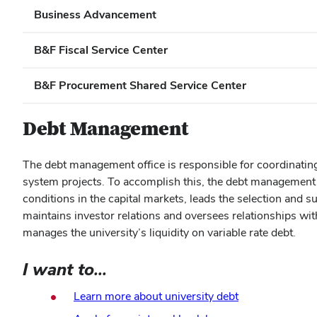
Business Advancement
B&F Fiscal Service Center
B&F Procurement Shared Service Center
Debt Management
The debt management office is responsible for coordinating d
system projects. To accomplish this, the debt management o
conditions in the capital markets, leads the selection and 
maintains investor relations and oversees relationships wit
manages the university’s liquidity on variable rate debt.
I want to...
Learn more about university debt