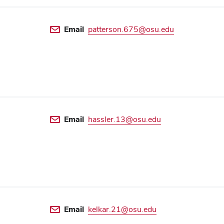
Email
patterson.675@osu.edu
Email
hassler.13@osu.edu
Email
kelkar.21@osu.edu