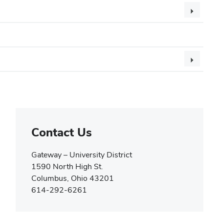
Contact Us
Gateway – University District
1590 North High St.
Columbus, Ohio 43201
614-292-6261