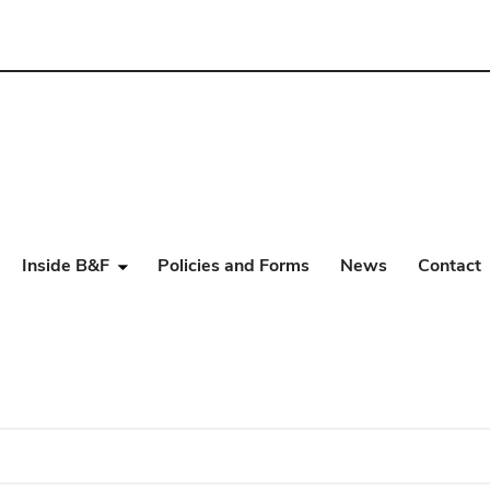
Inside B&F
Policies and Forms
News
Contact