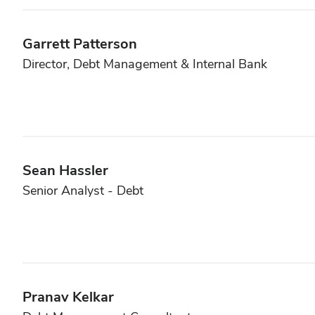
Garrett Patterson
Director, Debt Management & Internal Bank
Sean Hassler
Senior Analyst - Debt
Pranav Kelkar