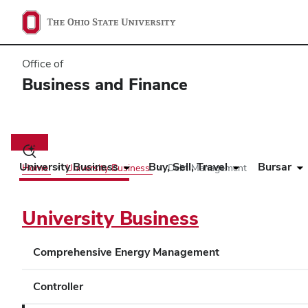
Office of
Business and Finance
Main
navigation
Toggle
search
University Business
Buy, Sell, Travel
Bursar
Home
University Business
Debt Management
dialog
University Business
Comprehensive Energy Management
Controller