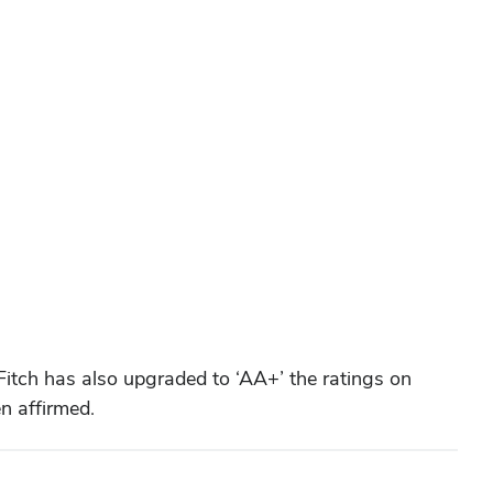
Fitch has also upgraded to ‘AA+’ the ratings on
n affirmed.