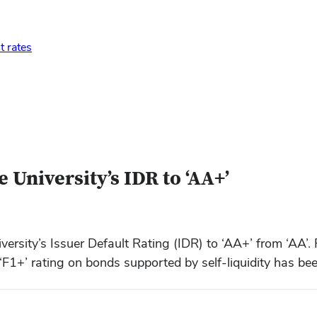
t rates
 University’s IDR to ‘AA+’
rsity’s Issuer Default Rating (IDR) to ‘AA+’ from ‘AA’. 
‘F1+’ rating on bonds supported by self-liquidity has bee