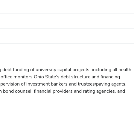
ebt funding of university capital projects, including all health
ffice monitors Ohio State’s debt structure and financing
supervision of investment bankers and trustees/paying agents,
h bond counsel, financial providers and rating agencies, and