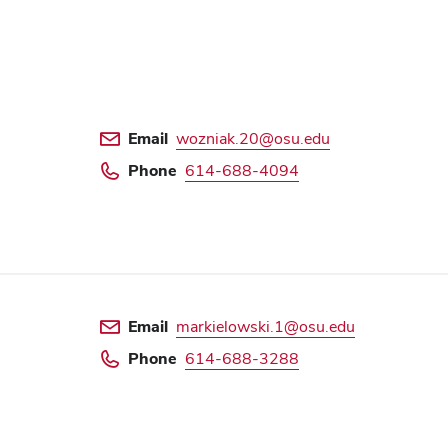
Email
wozniak.20@osu.edu
Phone
614-688-4094
Email
markielowski.1@osu.edu
Phone
614-688-3288