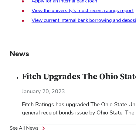
Apply for an internal bank loan
View the university’s most recent ratings report
View current internal bank borrowing and deposi
News
Fitch Upgrades The Ohio State
January 20, 2023
Fitch Ratings has upgraded The Ohio State Unive
general receipt bonds issue by Ohio State. The 
See All News