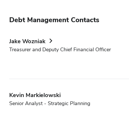
Debt Management Contacts
Jake Wozniak
Treasurer and Deputy Chief Financial Officer
Kevin Markielowski
Senior Analyst - Strategic Planning