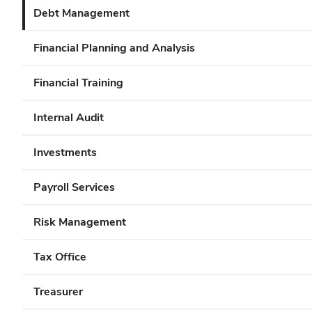
Debt Management
Financial Planning and Analysis
Financial Training
Internal Audit
Investments
Payroll Services
Risk Management
Tax Office
Treasurer