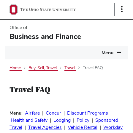
Show
Links
Office of
Business and Finance
Main
Menu
navigation
Home
Buy, Sell, Travel
Travel
Travel FAQ
Travel FAQ
Menu:
Airfare
|
Concur
|
Discount Programs
|
Health and Safety
|
Lodging
|
Policy
|
Sponsored
Travel
|
Travel Agencies
|
Vehicle Rental
|
Workday