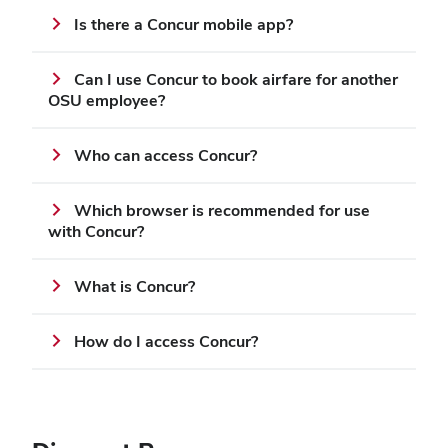
Is there a Concur mobile app?
Can I use Concur to book airfare for another
OSU employee?
Who can access Concur?
Which browser is recommended for use
with Concur?
What is Concur?
How do I access Concur?