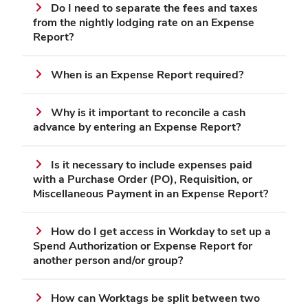
Do I need to separate the fees and taxes
from the nightly lodging rate on an Expense
Report?
When is an Expense Report required?
Why is it important to reconcile a cash
advance by entering an Expense Report?
Is it necessary to include expenses paid
with a Purchase Order (PO), Requisition, or
Miscellaneous Payment in an Expense Report?
How do I get access in Workday to set up a
Spend Authorization or Expense Report for
another person and/or group?
How can Worktags be split between two