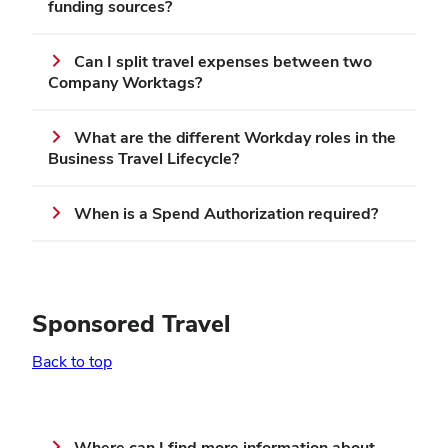
funding sources?
Can I split travel expenses between two
Company Worktags?
What are the different Workday roles in the
Business Travel Lifecycle?
When is a Spend Authorization required?
Sponsored Travel
Back to top
Where can I find more information about