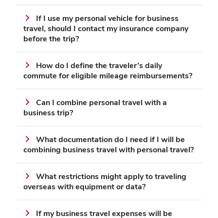
If I use my personal vehicle for business
travel, should I contact my insurance company
before the trip?
How do I define the traveler’s daily
commute for eligible mileage reimbursements?
Can I combine personal travel with a
business trip?
What documentation do I need if I will be
combining business travel with personal travel?
What restrictions might apply to traveling
overseas with equipment or data?
If my business travel expenses will be