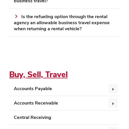
business travel?
Is the refueling option through the rental
agency an allowable business travel expense
when returning a rental vehicle?
Buy, Sell, Travel
Accounts Payable
Accounts Receivable
Central Receiving