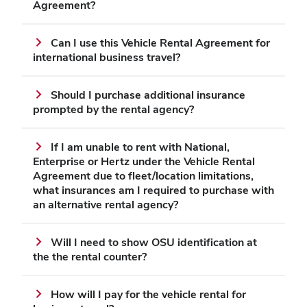
Agreement?
Can I use this Vehicle Rental Agreement for
international business travel?
Should I purchase additional insurance
prompted by the rental agency?
If I am unable to rent with National,
Enterprise or Hertz under the Vehicle Rental
Agreement due to fleet/location limitations,
what insurances am I required to purchase with
an alternative rental agency?
Will I need to show OSU identification at
the the rental counter?
How will I pay for the vehicle rental for