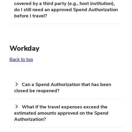
covered by a third party (e.g., host institution),
do I still need an approved Spend Authorization
before I travel?
Workday
Back to top
Can a Spend Authorization that has been
closed be reopened?
What if the travel expenses exceed the
estimated amounts approved on the Spend
Authorization?