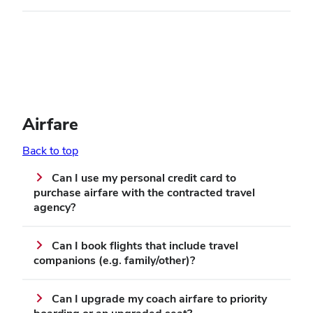
Airfare
Back to top
Can I use my personal credit card to
purchase airfare with the contracted travel
agency?
Can I book flights that include travel
companions (e.g. family/other)?
Can I upgrade my coach airfare to priority