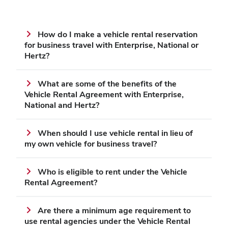
How do I make a vehicle rental reservation
for business travel with Enterprise, National or
Hertz?
What are some of the benefits of the
Vehicle Rental Agreement with Enterprise,
National and Hertz?
When should I use vehicle rental in lieu of
my own vehicle for business travel?
Who is eligible to rent under the Vehicle
Rental Agreement?
Are there a minimum age requirement to
use rental agencies under the Vehicle Rental