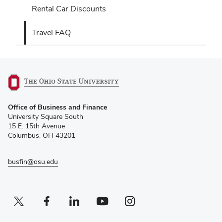
Rental Car Discounts
Travel FAQ
(opens
Office of Business and Finance
in
University Square South
new
15 E. 15th Avenue
window)
Columbus, OH 43201
busfin@osu.edu
Twitter profile — external
(opens in new window)
Facebook profile — external
(opens in new window)
Linkedin profile — external
(opens in new window)
Youtube profile — external
(opens in new window)
Instagram profile — external
(opens in new window)