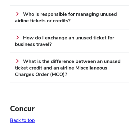
Who is responsible for managing unused
airline tickets or credits?
How do I exchange an unused ticket for
business travel?
What is the difference between an unused
ticket credit and an airline Miscellaneous
Charges Order (MCO)?
Concur
Back to top