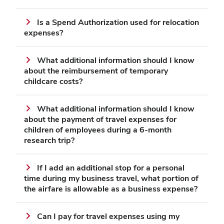
Is a Spend Authorization used for relocation
expenses?
What additional information should I know
about the reimbursement of temporary
childcare costs?
What additional information should I know
about the payment of travel expenses for
children of employees during a 6-month
research trip?
If I add an additional stop for a personal
time during my business travel, what portion of
the airfare is allowable as a business expense?
Can I pay for travel expenses using my