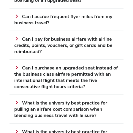
boarding or an upgraded seat?
Can I accrue frequent flyer miles from my
business travel?
Can I pay for business airfare with airline
credits, points, vouchers, or gift cards and be
reimbursed?
Can I purchase an upgraded seat instead of
the business class airfare permitted with an
international flight that meets the five
consecutive flight hours criteria?
What is the university best practice for
pulling an airfare cost comparison when
blending business travel with leisure?
What is the university best practice for