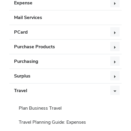
Expense
Mail Services
PCard
Purchase Products
Purchasing
Surplus
Travel
Plan Business Travel
Travel Planning Guide: Expenses