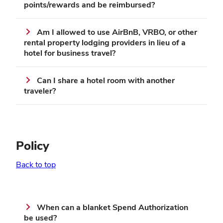
points/rewards and be reimbursed?
Am I allowed to use AirBnB, VRBO, or other
rental property lodging providers in lieu of a
hotel for business travel?
Can I share a hotel room with another
traveler?
Policy
Back to top
When can a blanket Spend Authorization
be used?