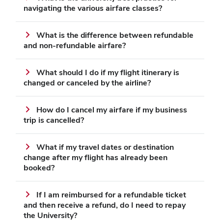
navigating the various airfare classes?
What is the difference between refundable
and non‑refundable airfare?
What should I do if my flight itinerary is
changed or canceled by the airline?
How do I cancel my airfare if my business
trip is cancelled?
What if my travel dates or destination
change after my flight has already been
booked?
If I am reimbursed for a refundable ticket
and then receive a refund, do I need to repay
the University?