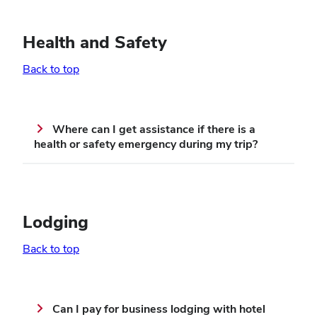
Health and Safety
Back to top
Where can I get assistance if there is a
health or safety emergency during my trip?
Lodging
Back to top
Can I pay for business lodging with hotel