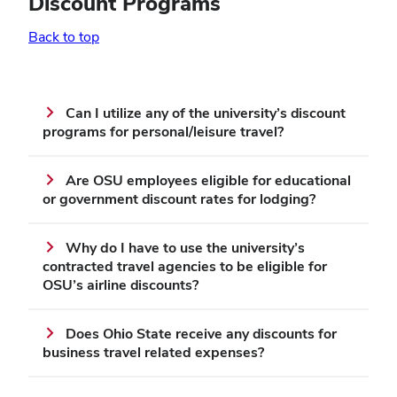
Discount Programs
Back to top
Can I utilize any of the university’s discount
programs for personal/leisure travel?
Are OSU employees eligible for educational
or government discount rates for lodging?
Why do I have to use the university’s
contracted travel agencies to be eligible for
OSU’s airline discounts?
Does Ohio State receive any discounts for
business travel related expenses?