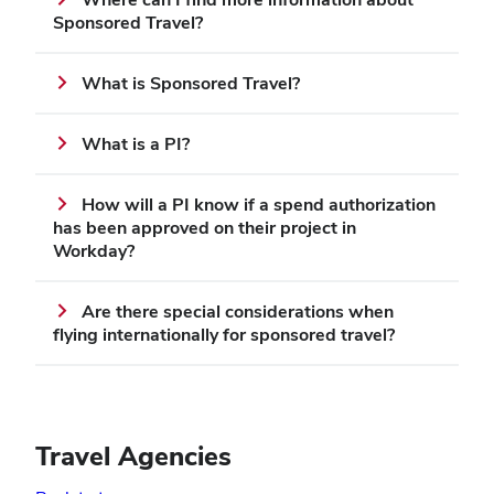
Sponsored Travel?
What is Sponsored Travel?
What is a PI?
How will a PI know if a spend authorization
has been approved on their project in
Workday?
Are there special considerations when
flying internationally for sponsored travel?
Travel Agencies