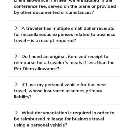
Diem allowance if a meal were included in the
conference fee, served on the plane or provided
by other documented circumstances?
A traveler has multiple small dollar receipts
for miscellaneous expenses related to business
travel – is a receipt required?
Do I need an original, itemized receipt to
reimburse for a traveler’s meals if less than the
Per Diem allowance?
If I use my personal vehicle for business
travel, whose insurance assumes primary
liability?
What documentation is required in order to
be reimbursed mileage for business travel
using a personal vehicle?