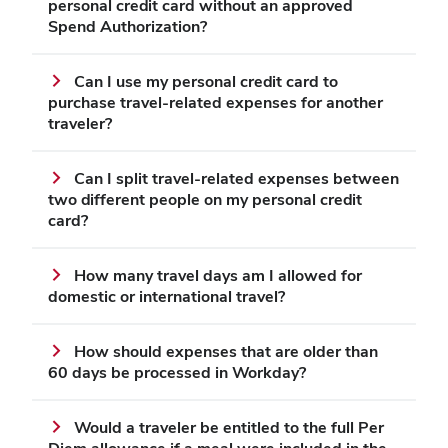
personal credit card without an approved
Spend Authorization?
Can I use my personal credit card to
purchase travel-related expenses for another
traveler?
Can I split travel-related expenses between
two different people on my personal credit
card?
How many travel days am I allowed for
domestic or international travel?
How should expenses that are older than
60 days be processed in Workday?
Would a traveler be entitled to the full Per