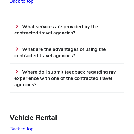
Back to top
What services are provided by the
contracted travel agencies?
What are the advantages of using the
contracted travel agencies?
Where do I submit feedback regarding my
experience with one of the contracted travel
agencies?
Vehicle Rental
Back to top