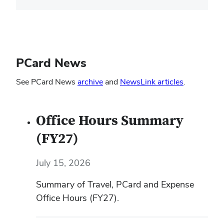
PCard News
(opens
(opens
See PCard News
archive
and
NewsLink articles
.
in
in
new
new
Office Hours Summary
window)
window)
(FY27)
July 15, 2026
Summary of Travel, PCard and Expense
Office Hours (FY27).