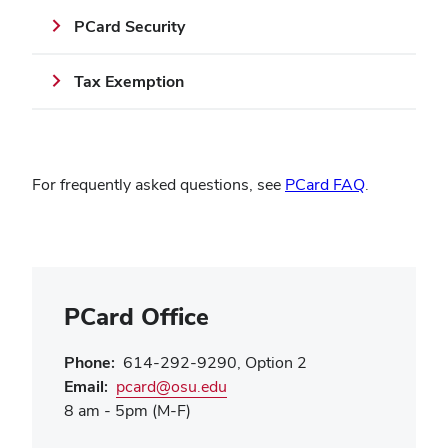
PCard Security
Tax Exemption
(opens
For frequently asked questions, see
PCard FAQ
.
in
new
window)
PCard Office
Phone:
614-292-9290, Option 2
(opens
Email:
pcard@osu.edu
in
8 am - 5pm (M-F)
new