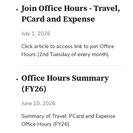
Join Office Hours - Travel,
PCard and Expense
July 1, 2026
Click article to access link to join Office
Hours (2nd Tuesday of every month).
Office Hours Summary
(FY26)
June 10, 2026
Summary of Travel, PCard and Expense
Office Hours (FY26).