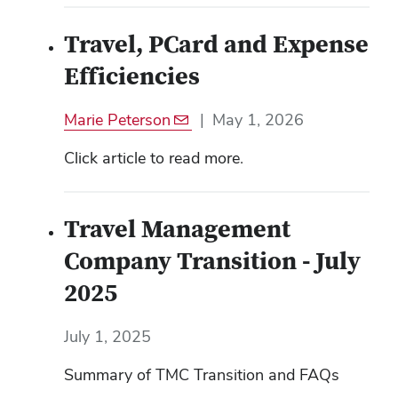
Travel, PCard and Expense
Efficiencies
Marie Peterson
|
May 1, 2026
Click article to read more.
Travel Management
Company Transition - July
2025
July 1, 2025
Summary of TMC Transition and FAQs