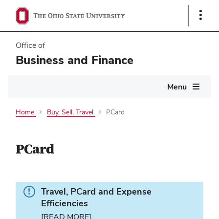
Show
Links
Office of
Business and Finance
Main
Menu
navigation
Home
Buy, Sell, Travel
PCard
PCard
Info.
Travel, PCard and Expense
Efficiencies
[READ MORE]