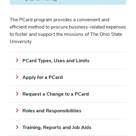
The PCard program provides a convenient and
efficient method to procure business-related expenses
to foster and support the missions of The Ohio State
University.
PCard Types, Uses and Limits
Apply for a PCard
Request a Change to a PCard
Roles and Responsibilities
Training, Reports and Job Aids