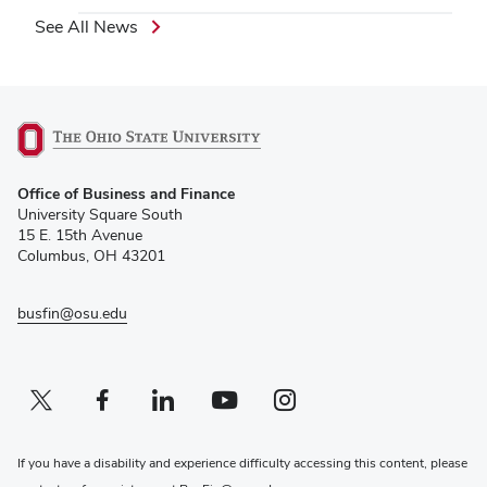
See All News
(opens
Office of Business and Finance
in
University Square South
new
15 E. 15th Avenue
window)
Columbus, OH 43201
busfin@osu.edu
Twitter profile — external
(opens in new window)
Facebook profile — external
(opens in new window)
Linkedin profile — external
(opens in new window)
Youtube profile — external
(opens in new window)
Instagram profile — external
(opens in new window)
If you have a disability and experience difficulty accessing this content, please