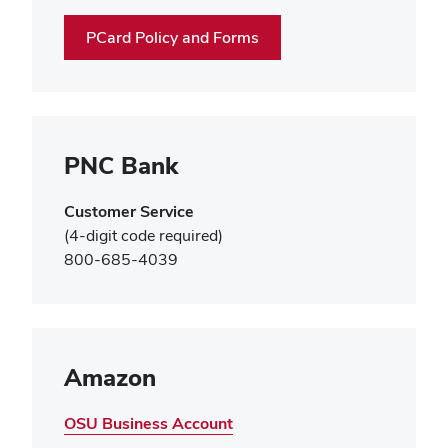
window)
PCard Policy and Forms
PNC Bank
Customer Service
(4-digit code required)
800-685-4039
Amazon
OSU Business Account