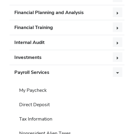
Financial Planning and Analysis
Financial Training
Internal Audit
Investments
Payroll Services
My Paycheck
Direct Deposit
Tax Information
Nonresident Alien Taxes