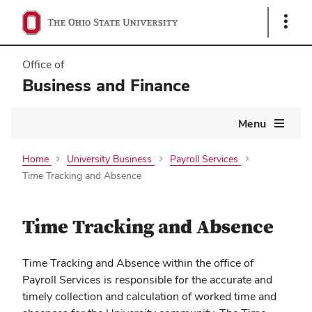
Show
Links
Office of
Business and Finance
Main
Menu
navigation
Home
University Business
Payroll Services
Time Tracking and Absence
Time Tracking and Absence
Time Tracking and Absence within the office of
Payroll Services is responsible for the accurate and
timely collection and calculation of worked time and