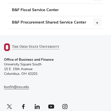
B&F Fiscal Service Center
B&F Procurement Shared Service Center
(opens
Office of Business and Finance
in
University Square South
new
15 E. 15th Avenue
window)
Columbus, OH 43201
busfin@osu.edu
Twitter profile — external
(opens in new window)
Facebook profile — external
(opens in new window)
Linkedin profile — external
(opens in new window)
Youtube profile — external
(opens in new window)
Instagram profile — external
(opens in new window)