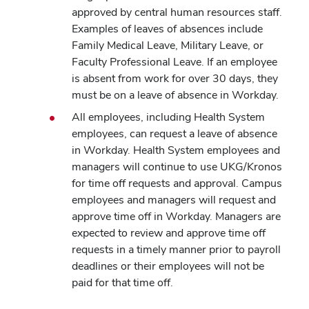
approved by central human resources staff.
Examples of leaves of absences include
Family Medical Leave, Military Leave, or
Faculty Professional Leave. If an employee
is absent from work for over 30 days, they
must be on a leave of absence in Workday.
All employees, including Health System
employees, can request a leave of absence
in Workday. Health System employees and
managers will continue to use UKG/Kronos
for time off requests and approval. Campus
employees and managers will request and
approve time off in Workday. Managers are
expected to review and approve time off
requests in a timely manner prior to payroll
deadlines or their employees will not be
paid for that time off.