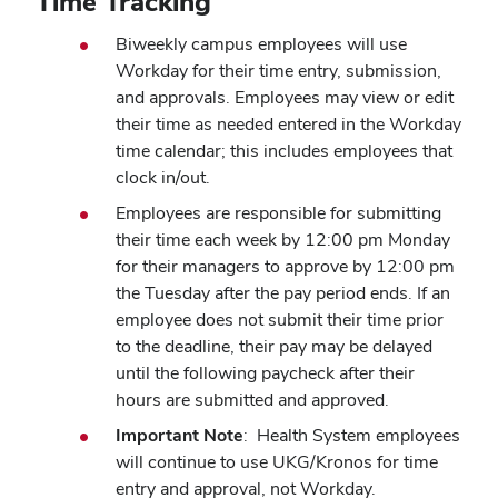
Time Tracking
Biweekly campus employees will use
Workday for their time entry, submission,
and approvals. Employees may view or edit
their time as needed entered in the Workday
time calendar; this includes employees that
clock in/out.
Employees are responsible for submitting
their time each week by 12:00 pm Monday
for their managers to approve by 12:00 pm
the Tuesday after the pay period ends. If an
employee does not submit their time prior
to the deadline, their pay may be delayed
until the following paycheck after their
hours are submitted and approved.
Important Note
: Health System employees
will continue to use UKG/Kronos for time
entry and approval, not Workday.