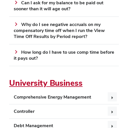
Can I ask for my balance to be paid out
sooner than it will age out?
Why do I see negative accruals on my
compensatory time off when I run the View
Time Off Results by Period report?
How long do I have to use comp time before
it pays out?
University Business
Comprehensive Energy Management
Controller
Debt Management