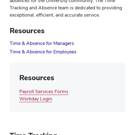
absences for the University community. The Time
Tracking and Absence team is dedicated to providing
exceptional, efficient, and accurate service.
Resources
(opens
Time & Absence for Managers
in
(opens
Time & Absence for Employees
new
in
window)
new
window)
Resources
Payroll Services Forms
(opens
Workday Login
in
new
window)