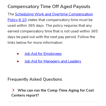
Compensatory Time Off Aged Payouts
The
Scheduling Work and Overtime Compensation
(opens
Policy 6.10
states that compensatory time must be
in
used within 365 days. The policy requires that any
new
earned compensatory time that is not used within 365
window)
days be paid out with the next pay period. Follow the
links below for more information:
(opens
Job Aid for Employees
in
(opens
Job Aid for Managers and Leaders
new
in
window)
new
window)
Frequently Asked Questions
Who can run the Comp Time Aging for Cost
Centers report?