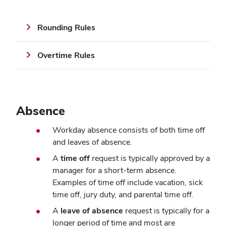
Rounding Rules
Overtime Rules
Absence
Workday absence consists of both time off
and leaves of absence.
A
time off
request is typically approved by a
manager for a short-term absence.
Examples of time off include vacation, sick
time off, jury duty, and parental time off.
A
leave of absence
request is typically for a
longer period of time and most are