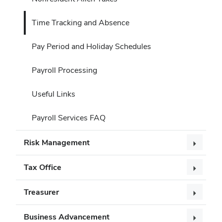
Time Tracking and Absence
Pay Period and Holiday Schedules
Payroll Processing
Useful Links
Payroll Services FAQ
Risk Management
Tax Office
Treasurer
Business Advancement