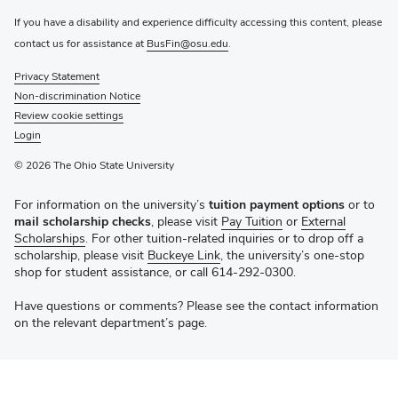
If you have a disability and experience difficulty accessing this content, please
contact us for assistance at
BusFin@osu.edu
.
Privacy Statement
Non-discrimination Notice
Review cookie settings
Login
© 2026 The Ohio State University
For information on the university’s
tuition payment options
or to
mail scholarship checks
, please visit
Pay Tuition
or
External
Scholarships
. For other tuition-related inquiries or to drop off a
scholarship, please visit
Buckeye Link
, the university’s one-stop
shop for student assistance, or call 614-292-0300.
Have questions or comments? Please see the contact information
on the relevant department’s page.