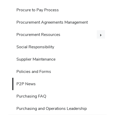
Procure to Pay Process
Procurement Agreements Management
Procurement Resources
Social Responsibility
Supplier Maintenance
Policies and Forms
P2P News
Purchasing FAQ
Purchasing and Operations Leadership