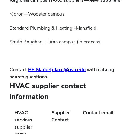
Regional campus HVAC suppliers—New suppliers
Kidron—Wooster campus
Standard Plumbing & Heating –Mansfield
Smith Boughan—Lima campus (in process)
Contact
BF-Marketplace@osu.edu
with catalog
search questions.
HVAC supplier contact
information
HVAC
Supplier
Contact email
services
Contact
supplier