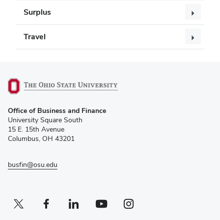
Surplus
Travel
(opens
Office of Business and Finance
in
University Square South
new
15 E. 15th Avenue
window)
Columbus, OH 43201
busfin@osu.edu
Twitter profile — external
(opens in new window)
Facebook profile — external
(opens in new window)
Linkedin profile — external
(opens in new window)
Youtube profile — external
(opens in new window)
Instagram profile — external
(opens in new window)