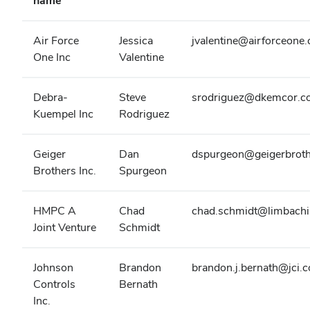
name
Air Force
Jessica
jvalentine@airforceone
One Inc
Valentine
Debra-
Steve
srodriguez@dkemcor.c
Kuempel Inc
Rodriguez
Geiger
Dan
dspurgeon@geigerbrot
Brothers Inc.
Spurgeon
HMPC A
Chad
chad.schmidt@limbach
Joint Venture
Schmidt
Johnson
Brandon
brandon.j.bernath@jci.
Controls
Bernath
Inc.