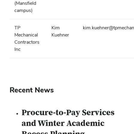
(Mansfield
campus)
TP
Kim
kim.kuehner@tpmechan
Mechanical
Kuehner
Contractors
Inc
Recent News
Procure-to-Pay Services
and Winter Academic