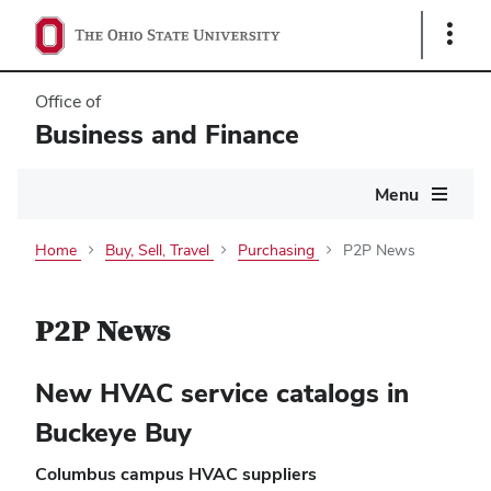
Show
Links
Office of
Business and Finance
Main
Menu
navigation
Home
Buy, Sell, Travel
Purchasing
P2P News
P2P News
New HVAC service catalogs in
Buckeye Buy
Columbus campus HVAC suppliers