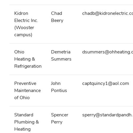
Kidron
Chad
chadb@kidronelectric.
Electric Inc.
Beery
(Wooster
campus)
Ohio
Demetria
dsummers@ohheating.
Heating &
Summers
Refrigeration
Preventive
John
captquincy1@aol.com
Maintenance
Pontius
of Ohio
Standard
Spencer
sperry@standardpandh
Plumbing &
Perry
Heating