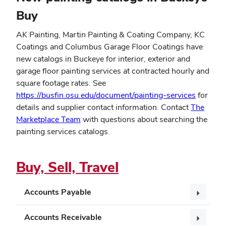
Buy
AK Painting, Martin Painting & Coating Company, KC
Coatings and Columbus Garage Floor Coatings have
new catalogs in Buckeye for interior, exterior and
garage floor painting services at contracted hourly and
square footage rates. See
https://busfin.osu.edu/document/painting-services
for
details and supplier contact information. Contact
The
Marketplace Team
with questions about searching the
painting services catalogs.
Buy, Sell, Travel
Accounts Payable
Accounts Receivable