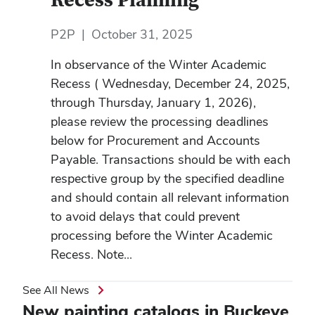
Recess Planning
P2P
|
October 31, 2025
In observance of the Winter Academic
Recess ( Wednesday, December 24, 2025,
through Thursday, January 1, 2026),
please review the processing deadlines
below for Procurement and Accounts
Payable. Transactions should be with each
respective group by the specified deadline
and should contain all relevant information
to avoid delays that could prevent
processing before the Winter Academic
Recess. Note...
See All News
New painting catalogs in Buckeye