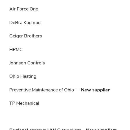
Air Force One
DeBra Kuempel
Geiger Brothers
HPMC
Johnson Controls
Ohio Heating
Preventive Maintenance of Ohio
— New supplier
TP Mechanical