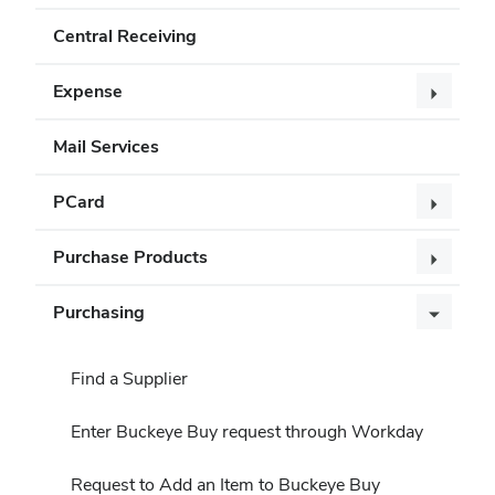
Central Receiving
Expense
Mail Services
PCard
Purchase Products
Purchasing
Find a Supplier
Enter Buckeye Buy request through Workday
Request to Add an Item to Buckeye Buy