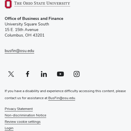
(opens
Office of Business and Finance
in
University Square South
new
15 E. 15th Avenue
window)
Columbus, OH 43201
busfin@osu.edu
Twitter profile — external
(opens in new window)
Facebook profile — external
(opens in new window)
Linkedin profile — external
(opens in new window)
Youtube profile — external
(opens in new window)
Instagram profile — external
(opens in new window)
If you have a disability and experience difficulty accessing this content, please
contact us for assistance at
BusFin@osu.edu
.
Privacy Statement
Non-discrimination Notice
Review cookie settings
Login