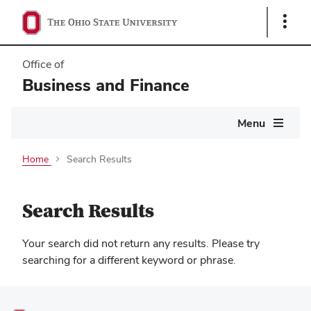
Show
Links
Office of
Business and Finance
Main
Menu
navigation
Home
Search Results
Search Results
Your search did not return any results. Please try
searching for a different keyword or phrase.