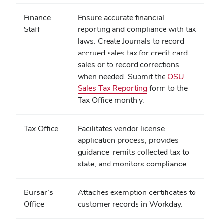
Finance
Ensure accurate financial
Staff
reporting and compliance with tax
laws. Create Journals to record
accrued sales tax for credit card
sales or to record corrections
when needed. Submit the
OSU
Sales Tax Reporting
form to the
Tax Office monthly.
Tax Office
Facilitates vendor license
application process, provides
guidance, remits collected tax to
state, and monitors compliance.
Bursar’s
Attaches exemption certificates to
Office
customer records in Workday.