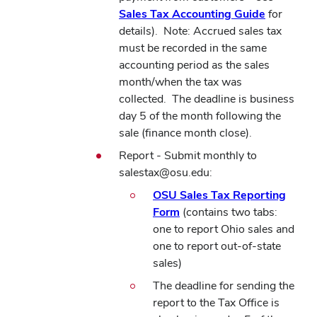
Sales Tax Accounting Guide
for
details).
Note: Accrued sales tax
must be recorded in the same
accounting period as the sales
month/when the tax was
collected.
The deadline is business
day 5 of the month following the
sale (finance month close).
Report - Submit monthly to
salestax@osu.edu:
OSU Sales Tax Reporting
Form
(contains two tabs:
one to report Ohio sales and
one to report out-of-state
sales)
The deadline for sending the
report to the Tax Office is