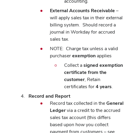
accounting.
External Accounts Receivable
–
will apply sales tax in their external
billing system.
Should record a
journal in Workday for accrued
sales tax.
NOTE:
Charge tax unless a valid
purchaser
exemption
applies
Collect a
signed exemption
certificate from the
customer
, Retain
certificates for
4 years
.
Record and Report
Record tax collected in the
General
Ledger
via a credit to the accrued
sales tax account (this differs
based upon how you collect
payment from customers – see