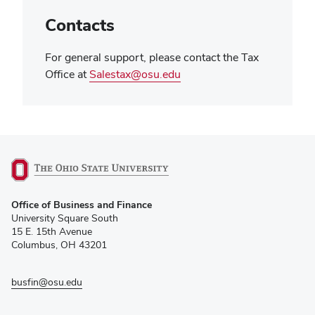
Contacts
For general support, please contact the Tax
Office at
Salestax@osu.edu
(opens
Office of Business and Finance
in
University Square South
new
15 E. 15th Avenue
window)
Columbus, OH 43201
busfin@osu.edu