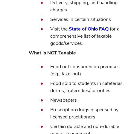
Delivery,
shipping, and handling
charges
Services in certain situations
Visit the
State of Ohio FAQ
for a
comprehensive list of taxable
goods/services.
What is NOT Taxable
Food not consumed on premises
(e.g., take-out)
Food sold to students in cafeterias,
dorms, fraternities/sororities
Newspapers
Prescription drugs dispensed by
licensed practitioners
Certain durable and non-durable
medical equipment