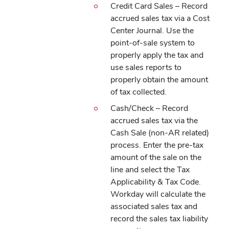
Credit Card Sales – Record
accrued sales tax via a Cost
Center Journal. Use the
point-of-sale system to
properly apply the tax and
use sales reports to
properly obtain the amount
of tax collected.
Cash/Check – Record
accrued sales tax via the
Cash Sale (non-AR related)
process. Enter the pre-tax
amount of the sale on the
line and select the Tax
Applicability & Tax Code.
Workday will calculate the
associated sales tax and
record the sales tax liability