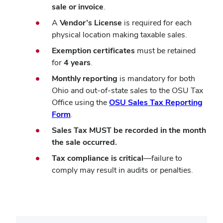
sale or invoice
.
A
Vendor’s License
is required for each
physical location making taxable sales.
Exemption certificates
must be retained
for
4 years
.
Monthly reporting
is mandatory for both
Ohio and out-of-state sales to the OSU Tax
Office using the
OSU Sales Tax Reporting
Form
.
Sales Tax MUST be recorded in the month
the sale occurred.
Tax compliance
is critical
—failure to
comply may result in audits or penalties.