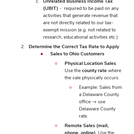
Unrelated Business Income Tax
(UBIT)
- required to be paid on any
activities that generate revenue that
are not directly related to our tax-
exempt mission (e.g. not related to
research, educational activities etc.)
Determine the Correct Tax Rate to Apply
Sales to Ohio Customers
Physical Location Sales
:
Use the
county rate
where
the sale physically occurs.
Example: Sales from
a Delaware County
office → use
Delaware County
rate.
Remote Sales (mail,
phone, online)
: Use the