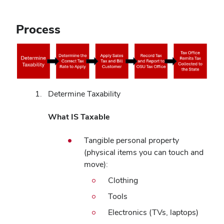
Process
Determine Taxability
What IS Taxable
Tangible personal property
(physical items you can touch and
move):
Clothing
Tools
Electronics (TVs, laptops)