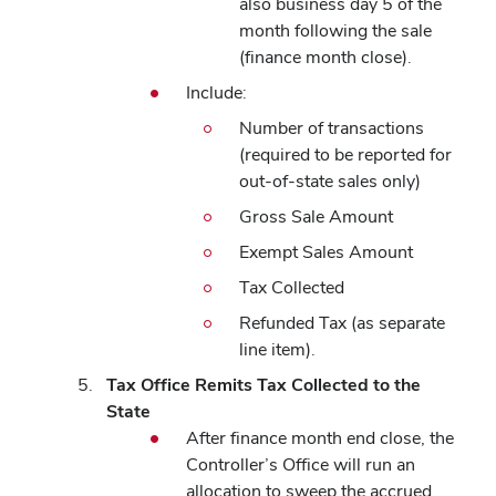
also business day 5 of the
month following the sale
(finance month close).
Include:
Number of transactions
(required to be reported for
out-of-state sales only)
Gross Sale Amount
Exempt Sales Amount
Tax Collected
Refunded Tax (as separate
line item).
Tax Office Remits Tax Collected to the
State
After finance month end close, the
Controller’s Office will run an
allocation to sweep the accrued