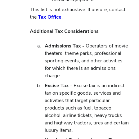
This list is not exhaustive. If unsure, contact
the
Tax Office
.
Additional Tax Considerations
Admissions Tax -
Operators of movie
theaters, theme parks, professional
sporting events, and other activities
for which there is an admissions
charge.
Excise Tax -
Excise tax is an indirect
tax on specific goods, services and
activities that target particular
products such as fuel, tobacco,
alcohol, airline tickets, heavy trucks
and highway tractors, tires and certain
luxury items.