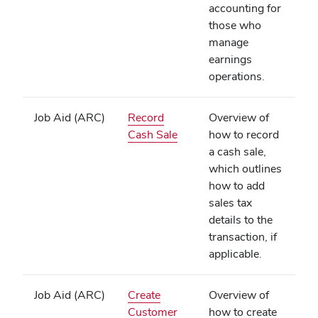
accounting for
those who
manage
earnings
operations.
Job Aid (ARC)
Record
Overview of
(opens
Cash Sale
how to record
in
a cash sale,
new
which outlines
window)
how to add
sales tax
details to the
transaction, if
applicable.
Job Aid (ARC)
Create
Overview of
Customer
how to create