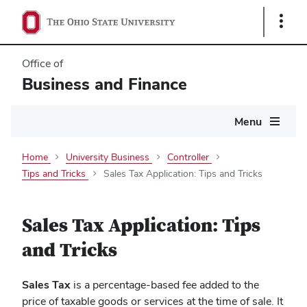
Show
Links
Office of
Business and Finance
Main
Menu
navigation
Home
University Business
Controller
Tips and Tricks
Sales Tax Application: Tips and Tricks
Sales Tax Application: Tips
and Tricks
Sales Tax
is a percentage-based fee added to the
price of taxable goods or services at the time of sale. It