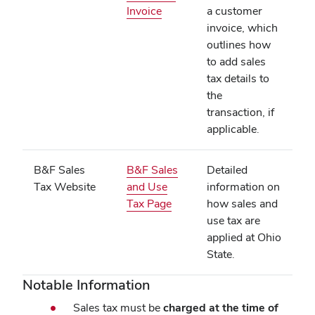
(opens
Invoice
a customer
in
invoice, which
new
outlines how
window)
to add sales
tax details to
the
transaction, if
applicable.
B&F Sales
B&F Sales
Detailed
Tax Website
and Use
information on
(opens
Tax Page
how sales and
in
use tax are
new
applied at Ohio
window)
State.
Notable Information
Sales tax must be
charged at the time of