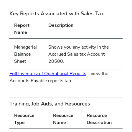
Key Reports Associated with Sales Tax
Report
Description
Name
Managerial
Shows you any activity in the
Balance
Accrued Sales tax Account
Sheet
20500.
Full Inventory of Operational Reports
- view the
Accounts Payable reports tab
Training, Job Aids, and Resources
Resource
Resource
Resource
Type
Name
Description