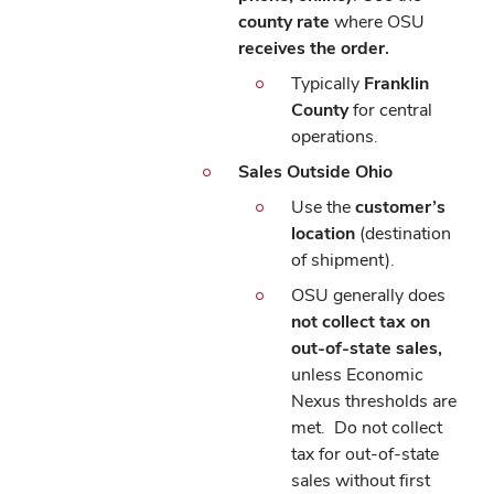
county rate
where OSU
receives the order.
Typically
Franklin
County
for central
operations.
Sales Outside Ohio
Use the
customer’s
location
(destination
of shipment).
OSU generally does
not collect tax on
out-of-state sales,
unless Economic
Nexus thresholds are
met.
Do not collect
tax for out-of-state
sales without first