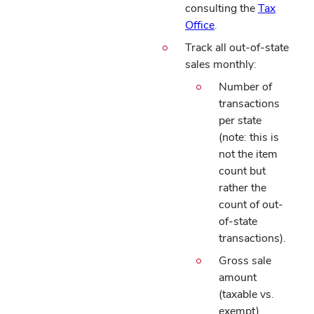
consulting the
Tax
Office
.
Track all out-of-state
sales monthly:
Number of
transactions
per state
(note: this is
not the item
count but
rather the
count of out-
of-state
transactions).
Gross sale
amount
(taxable vs.
exempt)