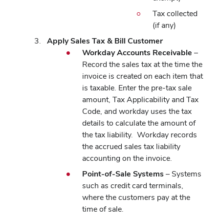
Tax collected
(if any)
Apply Sales Tax & Bill Customer
Workday Accounts Receivable
–
Record the sales tax at the time the
invoice is created on each item that
is taxable. Enter the pre-tax sale
amount, Tax Applicability and Tax
Code, and workday uses the tax
details to calculate the amount of
the tax liability.
Workday records
the accrued sales tax liability
accounting on the invoice.
Point-of-Sale Systems
– Systems
such as credit card terminals,
where the customers pay at the
time of sale.