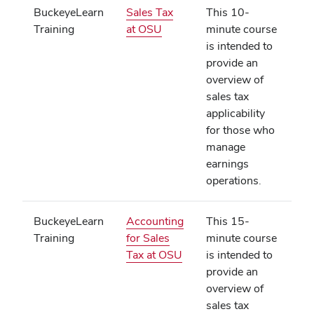
BuckeyeLearn
Sales Tax
This 10-
(opens
Training
at OSU
minute course
in
is intended to
new
provide an
window)
overview of
sales tax
applicability
for those who
manage
earnings
operations.
BuckeyeLearn
Accounting
This 15-
Training
for Sales
minute course
(opens
Tax at OSU
is intended to
in
provide an
new
overview of
window)
sales tax