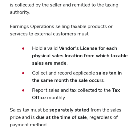
is collected by the seller and remitted to the taxing
authority.
Earnings Operations selling taxable products or
services to external customers must:
Hold a valid
Vendor’s License for each
physical sales location from which taxable
sales are made
.
Collect and record applicable
sales tax in
the same month the sale occurs
.
Report sales and tax collected to the
Tax
Office
monthly.
Sales tax must be
separately stated
from the sales
price and is
due at the time of sale
, regardless of
payment method.