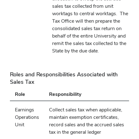
sales tax collected from unit
worktags to central worktags.
The
Tax Office will then prepare the
consolidated sales tax return on
behalf of the entire University and
remit the sales tax collected to the
State by the due date.
Roles and Responsibilities Associated with
Sales Tax
Role
Responsibility
Earnings
Collect sales tax when applicable,
Operations
maintain exemption certificates,
Unit
record sales and the accrued sales
tax in the general ledger