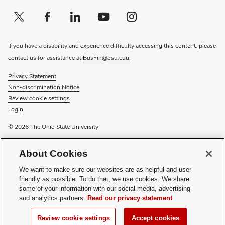
Twitter profile — external
(opens in new window)
Facebook profile — external
(opens in new window)
Linkedin profile — external
(opens in new window)
Youtube profile — external
(opens in new window)
Instagram profile — external
(opens in new window)
If you have a disability and experience difficulty accessing this content, please
contact us for assistance at
BusFin@osu.edu
.
Privacy Statement
Non-discrimination Notice
Review cookie settings
Login
© 2026 The Ohio State University
For information on the university’s
tuition payment options
or to
About Cookies
mail scholarship checks
, please visit
Pay Tuition
or
External
Scholarships
. For other tuition-related inquiries or to drop off a
We want to make sure our websites are as helpful and user
scholarship, please visit
Buckeye Link
, the university’s one-stop
friendly as possible. To do that, we use cookies. We share
shop for student assistance, or call 614-292-0300.
some of your information with our social media, advertising
and analytics partners.
Read our privacy statement
Have questions or comments? Please see the contact information
on the relevant department’s page.
Review cookie settings
Accept cookies