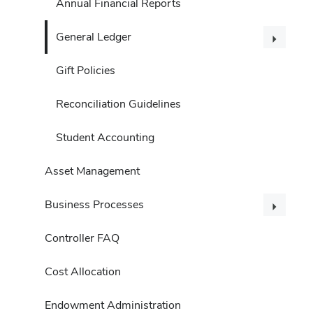
Annual Financial Reports
General Ledger
Gift Policies
Reconciliation Guidelines
Student Accounting
Asset Management
Business Processes
Controller FAQ
Cost Allocation
Endowment Administration