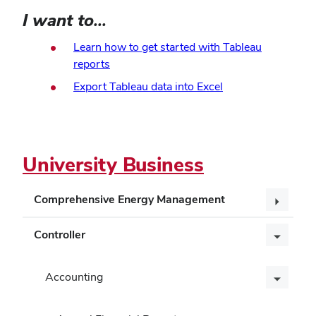
I want to...
Learn how to get started with Tableau
(opens
reports
in
(opens
Export Tableau data into Excel
new
in
window)
new
window)
University Business
Comprehensive Energy Management
Controller
Accounting