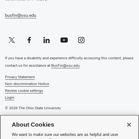
busfin@osu.edu
Twitter profile — external
(opens in new window)
Facebook profile — external
(opens in new window)
Linkedin profile — external
(opens in new window)
Youtube profile — external
(opens in new window)
Instagram profile — external
(opens in new window)
If you have a disability and experience difficulty accessing this content, please
contact us for assistance at
BusFin@osu.edu
.
Privacy Statement
Non-discrimination Notice
Review cookie settings
Login
© 2026 The Ohio State University
For information on the university’s
tuition payment options
or to
About Cookies
mail scholarship checks
, please visit
Pay Tuition
or
External
Scholarships
. For other tuition-related inquiries or to drop off a
We want to make sure our websites are as helpful and user