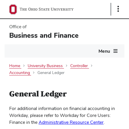
Show
Links
Office of
Business and Finance
Main
Menu
navigation
Home
University Business
Controller
Accounting
General Ledger
General Ledger
For additional information on financial accounting in
Workday, please refer to Workday for Core Users:
Finance in the
Administrative Resource Center
.