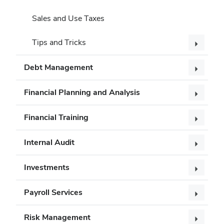
Sales and Use Taxes
Tips and Tricks
Debt Management
Financial Planning and Analysis
Financial Training
Internal Audit
Investments
Payroll Services
Risk Management