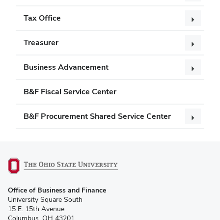
Tax Office
Treasurer
Business Advancement
B&F Fiscal Service Center
B&F Procurement Shared Service Center
(opens
Office of Business and Finance
in
University Square South
new
15 E. 15th Avenue
window)
Columbus, OH 43201