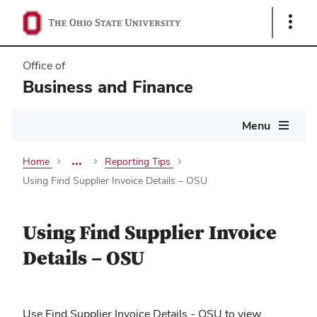
Show
Links
Office of
Business and Finance
Main
Menu
navigation
Home
Reporting Tips
more
breadcrumbs
Using Find Supplier Invoice Details – OSU
Using Find Supplier Invoice
Details – OSU
Use Find Supplier Invoice Details - OSU to v
iew