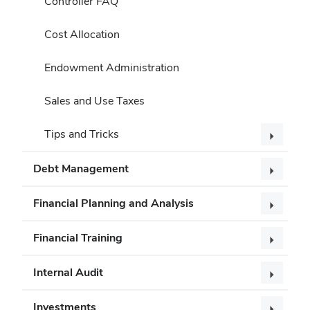
Controller FAQ
Cost Allocation
Endowment Administration
Sales and Use Taxes
Tips and Tricks
Debt Management
Financial Planning and Analysis
Financial Training
Internal Audit
Investments