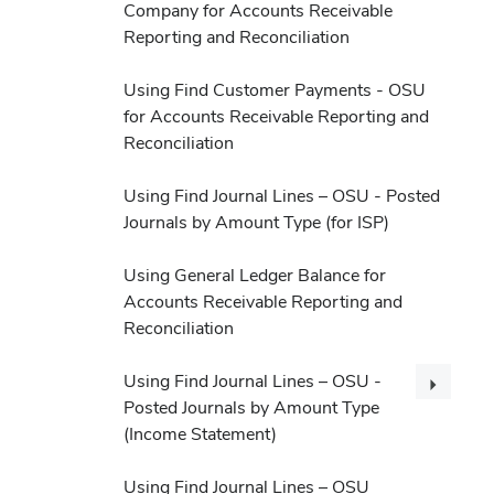
Company for Accounts Receivable
Reporting and Reconciliation
Using Find Customer Payments - OSU
for Accounts Receivable Reporting and
Reconciliation
Using Find Journal Lines – OSU - Posted
Journals by Amount Type (for ISP)
Using General Ledger Balance for
Accounts Receivable Reporting and
Reconciliation
Using Find Journal Lines – OSU -
Posted Journals by Amount Type
(Income Statement)
Using Find Journal Lines – OSU