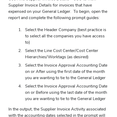
Supplier Invoice Details for invoices that have
expensed on your General Ledger. To begin, open the
report and complete the following prompt guides:
Select the Header Company (best practice is
to select all the companies you have access
to)
Select the Line Cost Center/Cost Center
Hierarchies/Worktags (as desired)
Select the Invoice Approval Accounting Date
on or After using the first date of the month
you are wanting to tie to the General Ledger
Select the Invoice Approval Accounting Date
on or Before using the last date of the month
you are wanting to tie to the General Ledger
In the output, the Supplier Invoice Activity associated
with the accounting dates selected in the prompt will