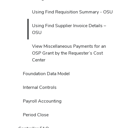
Using Find Requisition Summary - OSU
Using Find Supplier Invoice Details –
OSU
View Miscellaneous Payments for an
OSP Grant by the Requester’s Cost
Center
Foundation Data Model
Internal Controls
Payroll Accounting
Period Close