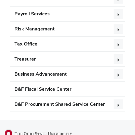
Payroll Services
Risk Management
Tax Office
Treasurer
Business Advancement
B&F Fiscal Service Center
B&F Procurement Shared Service Center