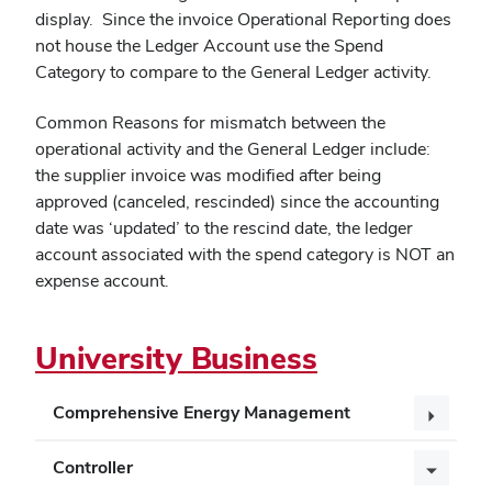
display. Since the invoice Operational Reporting does
not house the Ledger Account use the Spend
Category to compare to the General Ledger activity.
Common Reasons for mismatch between the
operational activity and the General Ledger include:
the supplier invoice was modified after being
approved (canceled, rescinded) since the accounting
date was ‘updated’ to the rescind date, the ledger
account associated with the spend category is NOT an
expense account.
University Business
Comprehensive Energy Management
Controller