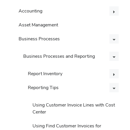
Accounting
Asset Management
Business Processes
Business Processes and Reporting
Report Inventory
Reporting Tips
Using Customer Invoice Lines with Cost
Center
Using Find Customer Invoices for