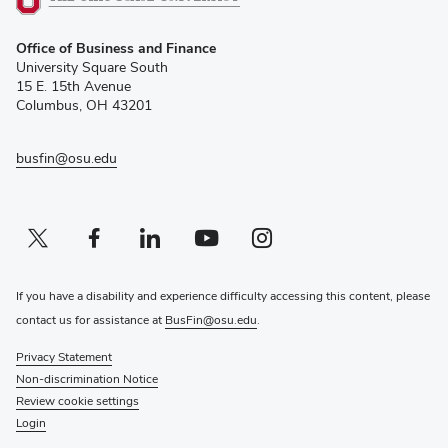
(opens
Office of Business and Finance
in
University Square South
new
15 E. 15th Avenue
window)
Columbus, OH 43201
busfin@osu.edu
Twitter profile — external
(opens in new window)
Facebook profile — external
(opens in new window)
Linkedin profile — external
(opens in new window)
Youtube profile — external
(opens in new window)
Instagram profile — external
(opens in new window)
If you have a disability and experience difficulty accessing this content, please
contact us for assistance at
BusFin@osu.edu
.
Privacy Statement
Non-discrimination Notice
Review cookie settings
Login