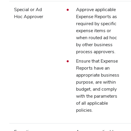
Special or Ad
Approve applicable
Hoc Approver
Expense Reports as
required by specific
expense items or
when routed ad hoc
by other business
process approvers.
Ensure that Expense
Reports have an
appropriate business
purpose, are within
budget, and comply
with the parameters
of all applicable
policies.