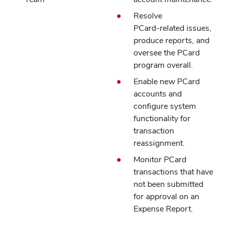
Resolve
PCard‑related issues,
produce reports, and
oversee the PCard
program overall.
Enable new PCard
accounts and
configure system
functionality for
transaction
reassignment.
Monitor PCard
transactions that have
not been submitted
for approval on an
Expense Report.