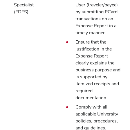
Specialist
User (traveler/payee)
(EDES)
by submitting PCard
transactions on an
Expense Report in a
timely manner.
Ensure that the
justification in the
Expense Report
clearly explains the
business purpose and
is supported by
itemized receipts and
required
documentation.
Comply with all
applicable University
policies, procedures,
and guidelines.