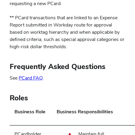
in
requesting a new PCard.
new
** PCard transactions that are linked to an Expense
window)
Report submitted in Workday route for approval
based on worktag hierarchy and when applicable by
defined criteria, such as special approval categories or
high‑risk dollar thresholds.
Frequently Asked Questions
(opens
See
PCard FAQ
.
in
new
Roles
window)
Business Role
Business Responsibilities
PCardholder
Maintain full