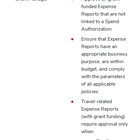
funded Expense
Reports that are not
linked to a Spend
Authorization.
Ensure that Expense
Reports have an
appropriate business
purpose, are within
budget, and comply
with the parameters
of all applicable
policies.
Travel-related
Expense Reports
(with grant funding)
require approval only
when: