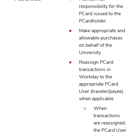
responsibility for the
PCard issued to the
PCardholder.
Make appropriate and
allowable purchases
on behalf of the
University.
Reassign PCard
transactions in
Workday to the
appropriate PCard
User (traveler/payee),
when applicable.
When
transactions
are reassigned,
the PCard User