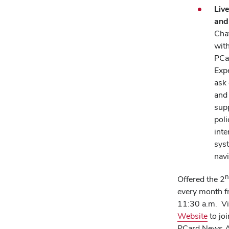
Liv
and
Chat
with
PCa
Exp
ask
and
sup
poli
inte
sys
navi
n
Offered the 2
every month 
11:30 a.m. Vi
(open
Website
to jo
in
PCard News Ar