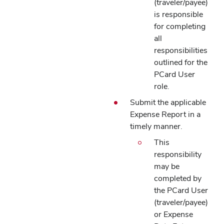
(traveler/payee)
is responsible
for completing
all
responsibilities
outlined for the
PCard User
role.
Submit the applicable
Expense Report in a
timely manner.
This
responsibility
may be
completed by
the PCard User
(traveler/payee)
or Expense