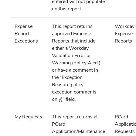
entered will not populate
on this report
Expense
This report returns
Workday
Report
approved Expense
Expense
Exceptions
Reports that include
Reports
either a Workday
Validation Error or
Warning (Policy Alert)
or have a comment in
the “Exception
Reason (policy
exception comments
only)” field.
My Requests
This report returns all
PCard
PCard
Applicati
Application/Maintenance
Requests