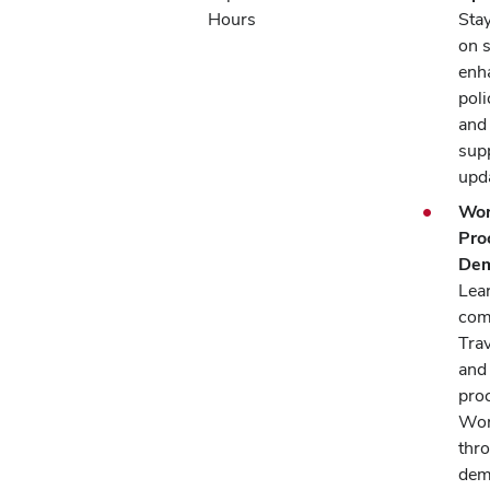
Hours
Sta
on 
enh
pol
and
supp
upd
Wor
Pro
Dem
Lea
com
Trav
and
pro
Wor
thr
dem