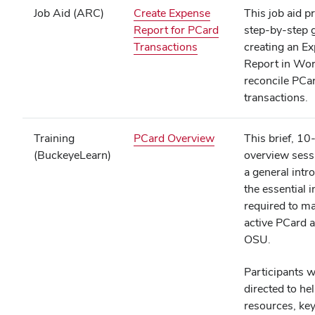
Job Aid (ARC)
Create Expense
This job aid p
Report for PCard
step‑by‑step 
(opens
Transactions
creating an E
in
Report in Wor
new
reconcile PCa
window)
transactions.
(opens
Training
PCard Overview
This brief, 10
in
(BuckeyeLearn)
overview sess
new
a general intr
window)
the essential 
required to ma
active PCard 
OSU.
Participants w
directed to hel
resources, key