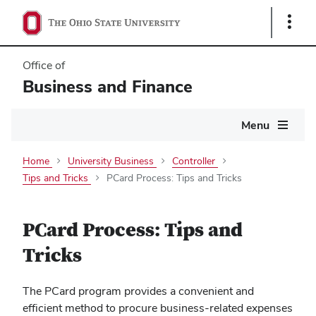
Show
Links
Office of
Business and Finance
Main
Menu
navigation
Home
University Business
Controller
Tips and Tricks
PCard Process: Tips and Tricks
PCard Process: Tips and
Tricks
The PCard program provides a convenient and
efficient method to procure business-related expenses