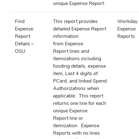
unique Expense Report.
Find
This report provides
Workday
Expense
detailed Expense Report
Expense
Report
information
Reports
Details –
from Expense
OSU
Report lines and
itemizations including
funding details, expense
item, Last 4 digits of
PCard, and linked Spend
Authorizations when
applicable. This report
returns one line for each
unique Expense
Report line or
itemization. Expense
Reports with no lines