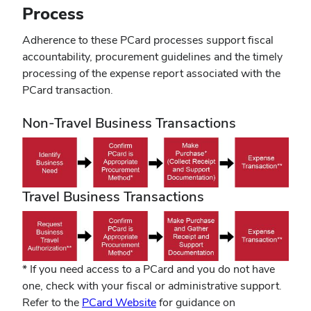
window)
Process
Adherence to these PCard processes support fiscal
accountability, procurement guidelines and the timely
processing of the expense report associated with the
PCard transaction.
Non-Travel Business Transactions
Travel Business Transactions
* If you need access to a PCard and you do not have
one, check with your fiscal or administrative support.
(opens
Refer to the
PCard Website
for guidance on