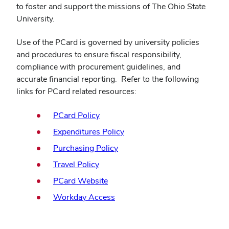
to foster and support the missions of The Ohio State
University.
Use of the PCard is governed by university policies
and procedures to ensure fiscal responsibility,
compliance with procurement guidelines, and
accurate financial reporting. Refer to the following
links for PCard related resources:
(opens
PCard Policy
in
(opens
Expenditures Policy
new
in
(opens
Purchasing Policy
window)
new
in
(opens
Travel Policy
window)
new
in
(opens
PCard Website
window)
new
in
(opens
Workday Access
window)
new
in
window)
new