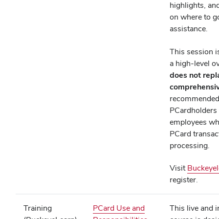
highlights, an
on where to g
assistance.
This session i
a high‑level o
does not repl
comprehensiv
recommended f
PCardholders
employees wh
PCard transac
processing.
Visit
Buckeyel
register.
Training
PCard Use and
This live and i