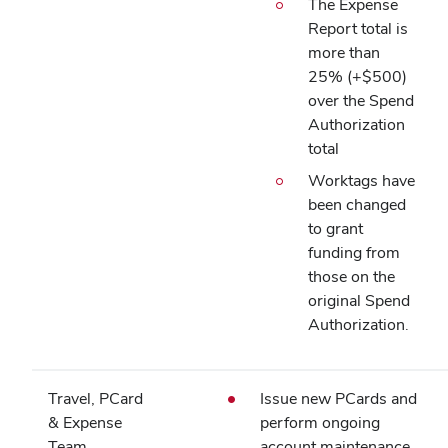
The Expense
Report total is
more than
25% (+$500)
over the Spend
Authorization
total
Worktags have
been changed
to grant
funding from
those on the
original Spend
Authorization.
Travel, PCard
Issue new PCards and
& Expense
perform ongoing
Team
account maintenance.