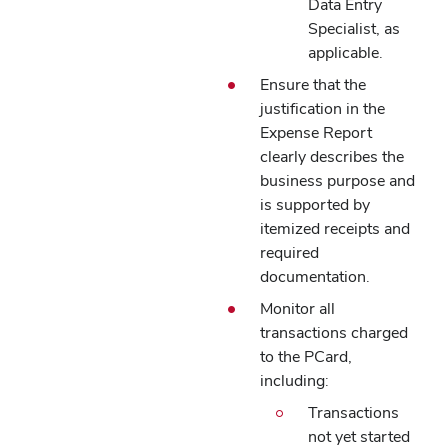
Data Entry
Specialist, as
applicable.
Ensure that the
justification in the
Expense Report
clearly describes the
business purpose and
is supported by
itemized receipts and
required
documentation.
Monitor all
transactions charged
to the PCard,
including:
Transactions
not yet started