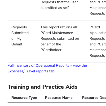
Requests that the user
and PCar
submitted as self.
Maintena
Requests
Requests
This report returns all
PCard
Submitted
PCard Maintenance
Applicati
on My
Requests submitted on
Requests
Behalf
behalf of the
and PCar
PCardholder.
Maintena
Requests
Full Inventory of Operational Reports - view the
(opens
Expenses/Travel reports tab
in
new
Training and Practice Aids
window)
Resource Type
Resource Name
Resource Des