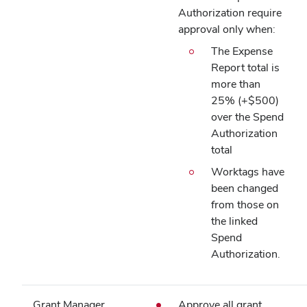
Authorization require
approval only when:
The Expense
Report total is
more than
25% (+$500)
over the Spend
Authorization
total
Worktags have
been changed
from those on
the linked
Spend
Authorization.
Grant Manager
Approve all grant