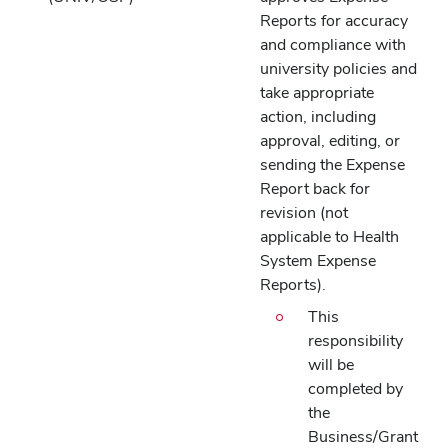
Reports for accuracy
and compliance with
university policies and
take appropriate
action, including
approval, editing, or
sending the Expense
Report back for
revision (not
applicable to Health
System Expense
Reports).
This
responsibility
will be
completed by
the
Business/Grant