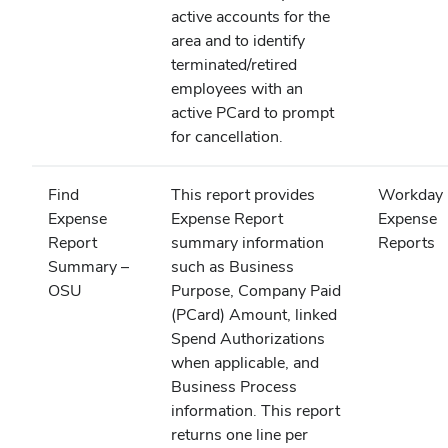
active accounts for the
area and to identify
terminated/retired
employees with an
active PCard to prompt
for cancellation.
Find
This report provides
Workday
Expense
Expense Report
Expense
Report
summary information
Reports
Summary –
such as Business
OSU
Purpose, Company Paid
(PCard) Amount, linked
Spend Authorizations
when applicable, and
Business Process
information. This report
returns one line per