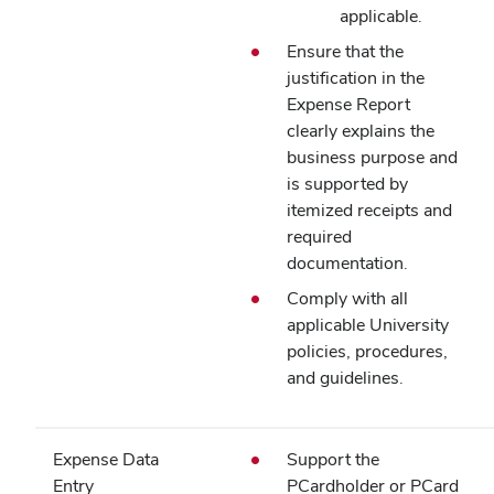
applicable.
Ensure that the
justification in the
Expense Report
clearly explains the
business purpose and
is supported by
itemized receipts and
required
documentation.
Comply with all
applicable University
policies, procedures,
and guidelines.
Expense Data
Support the
Entry
PCardholder or PCard