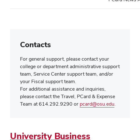
new
wind
Contacts
For general support, please contact your
college or department administrative support
team, Service Center support team, and/or
your Fiscal support team.
For additional assistance and inquiries,
please contact the Travel, PCard & Expense
(opens
Team at 614.292.9290 or
pcard@osu.edu
.
in
new
window)
University Business