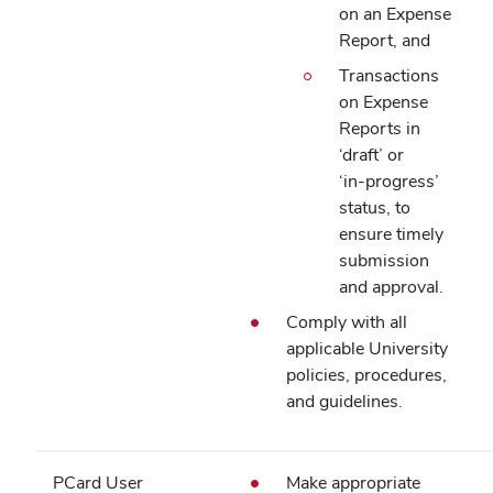
on an Expense
Report, and
Transactions
on Expense
Reports in
‘draft’ or
‘in‑progress’
status, to
ensure timely
submission
and approval.
Comply with all
applicable University
policies, procedures,
and guidelines.
PCard User
Make appropriate