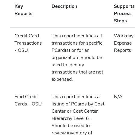
Key
Description
Supports
Reports
Process
Steps
Credit Card
This report identifies all
Workday
Transactions
transactions for specific
Expense
- OSU
PCard(s) or for an
Reports
organization. Should be
used to identify
transactions that are not
expensed.
Find Credit
This report identifies a
N/A
Cards - OSU
listing of PCards by Cost
Center or Cost Center
Hierarchy Level 6.
Should be used to
review inventory of