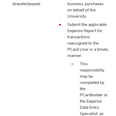
(traveler/payee)
business purchases
on behalf of the
University.
Submit the applicable
Expense Report for
transactions
reassigned to the
PCard User in a timely
manner.
This
responsibility
may be
completed by
the
PCardholder or
the Expense
Data Entry
Specialist, as