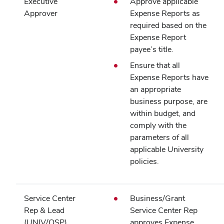
Executive
Approve applicable
Approver
Expense Reports as
required based on the
Expense Report
payee’s title.
Ensure that all
Expense Reports have
an appropriate
business purpose, are
within budget, and
comply with the
parameters of all
applicable University
policies.
Service Center
Business/Grant
Rep & Lead
Service Center Rep
(UNIV/OSP)
approves Expense