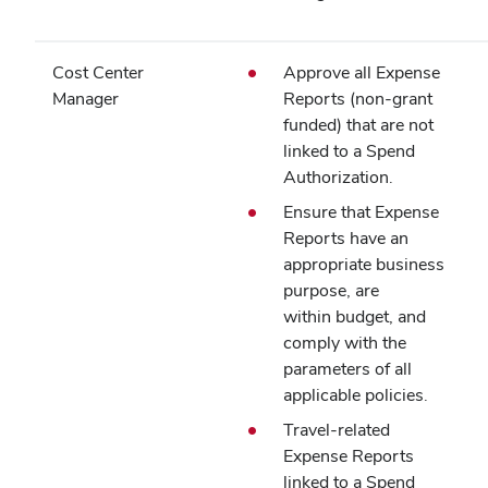
Cost Center
Approve all Expense
Manager
Reports (non‑grant
funded) that are not
linked to a Spend
Authorization.
Ensure that Expense
Reports have an
appropriate business
purpose, are
within budget, and
comply with the
parameters of all
applicable policies.
Travel-related
Expense Reports
linked to a Spend