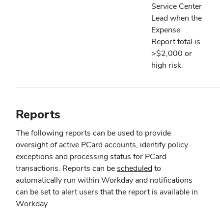
Service Center
Lead when the
Expense
Report total is
>$2,000 or
high risk.
Reports
The following reports can be used to provide
oversight of active PCard accounts, identify policy
exceptions and processing status for PCard
transactions. Reports can be
scheduled
to
automatically run within Workday and notifications
can be set to alert users that the report is available in
Workday.