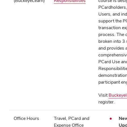
(opens
(BuckeyeLearn)
Responsibilities
course is desi
in
PCardholders
new
Users, and ind
window)
support the P
transaction e
process. The 
broken into 3
and provides 
comprehensive
PCard Use an
Responsibilitie
demonstratio
participant 
Visit
Buckeyel
register.
Office Hours
Travel, PCard and
New
Expense Office
Upd