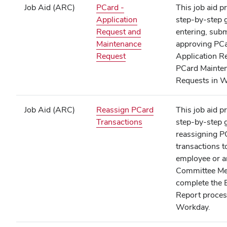
Job Aid (ARC)
PCard -
This job aid p
Application
step‑by‑step 
Request and
entering, subm
Maintenance
approving PC
(opens
Request
Application R
in
PCard Mainte
new
Requests in W
window)
Job Aid (ARC)
Reassign PCard
This job aid p
(opens
Transactions
step‑by‑step 
in
reassigning P
new
transactions t
window)
employee or a
Committee Me
complete the 
Report proces
Workday.