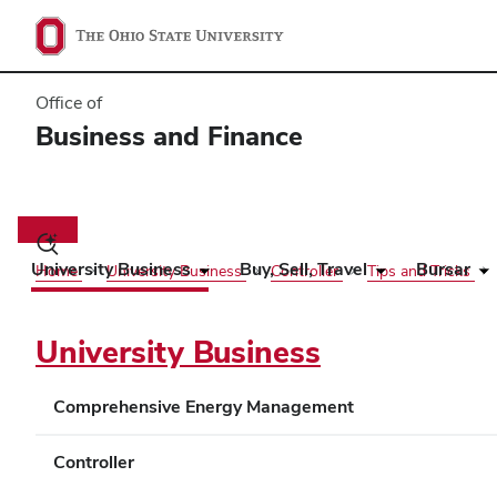
Office of
Business and Finance
Main
navigation
Toggle
search
University Business
Buy, Sell, Travel
Bursar
Home
University Business
Controller
Tips and Tricks
dialog
University Business
Comprehensive Energy Management
Controller