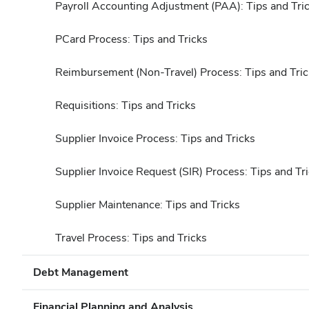
Payroll Accounting Adjustment (PAA): Tips and Tri
PCard Process: Tips and Tricks
Reimbursement (Non-Travel) Process: Tips and Tric
Requisitions: Tips and Tricks
Supplier Invoice Process: Tips and Tricks
Supplier Invoice Request (SIR) Process: Tips and Tr
Supplier Maintenance: Tips and Tricks
Travel Process: Tips and Tricks
Debt Management
Financial Planning and Analysis