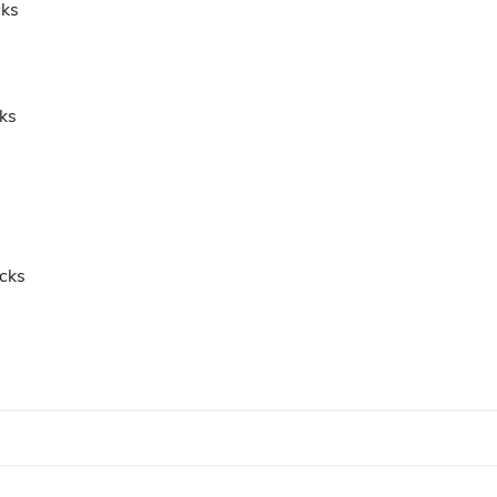
cks
ks
icks