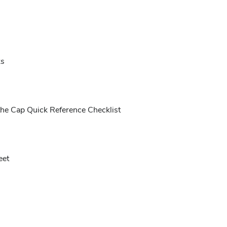
ks
the Cap Quick Reference Checklist
eet