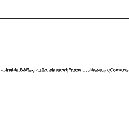
Inside B&F
Policies and Forms
News
Contact
Payroll Accounting Adjustment (PAA): Salary Over the Cap Quick Refer