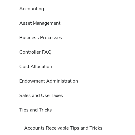
Accounting
Asset Management
Business Processes
Controller FAQ
Cost Allocation
Endowment Administration
Sales and Use Taxes
Tips and Tricks
Accounts Receivable Tips and Tricks