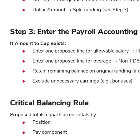
Dollar Amount → Split funding (see Step 3)
Step 3: Enter the Payroll Accountin
If Amount to Cap exists:
Enter one proposed line for allowable salary →
Enter one proposed line for overage → Non-FD5
Retain remaining balance on original funding (if 
Exclude unnecessary earnings (e.g., bonuses)
Critical Balancing Rule
Proposed totals equal Current totals by:
Position
Pay component