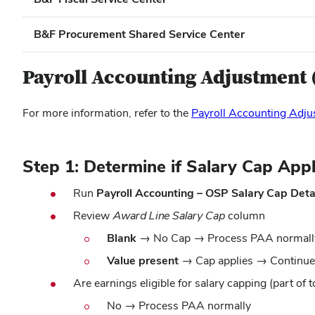
B&F Procurement Shared Service Center
Payroll Accounting Adjustment 
For more information, refer to the
Payroll Accounting Adju
Step 1: Determine if Salary Cap Appl
Run
Payroll Accounting – OSP Salary Cap Deta
Review
Award Line Salary Cap
column
Blank
→ No Cap → Process PAA normall
Value present
→ Cap applies → Continue
Are earnings eligible for salary capping (part of t
No →
Process PAA normally