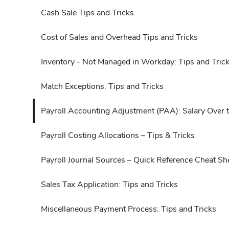
Cash Sale Tips and Tricks
Cost of Sales and Overhead Tips and Tricks
Inventory - Not Managed in Workday: Tips and Tric
Match Exceptions: Tips and Tricks
Payroll Accounting Adjustment (PAA): Salary Over 
Payroll Costing Allocations – Tips & Tricks
Payroll Journal Sources – Quick Reference Cheat Sh
Sales Tax Application: Tips and Tricks
Miscellaneous Payment Process: Tips and Tricks