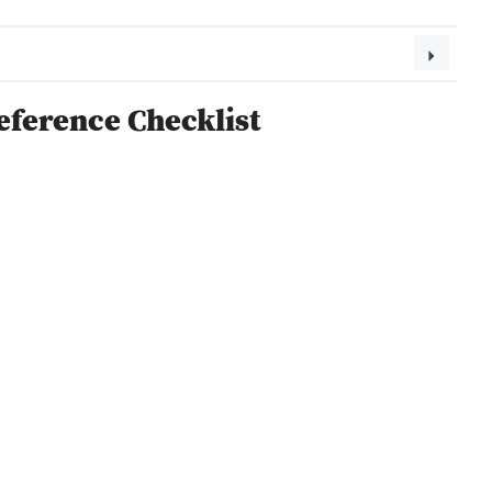
eference Checklist