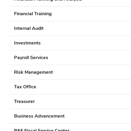
Financial Training
Internal Audit
Investments
Payroll Services
Risk Management
Tax Office
Treasurer
Business Advancement
B&F Fiscal Service Center