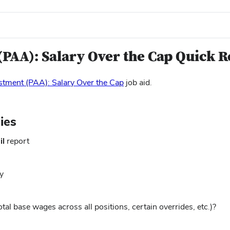
(PAA): Salary Over the Cap Quick R
(opens
stment (PAA): Salary Over the Cap
job aid.
in
new
window)
ies
il
report
y
otal base wages across all positions, certain overrides, etc.)?