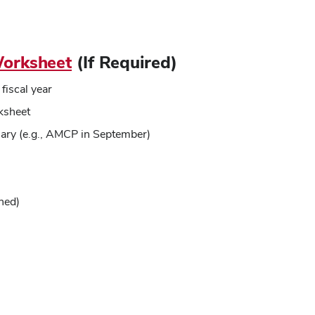
orksheet
(If Required)
fiscal year
ksheet
lary (e.g., AMCP in September)
ned)