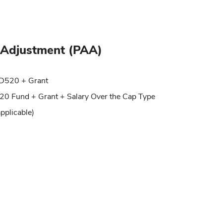
g Adjustment (PAA)
 FD520 + Grant
20 Fund + Grant + Salary Over the Cap Type
applicable)