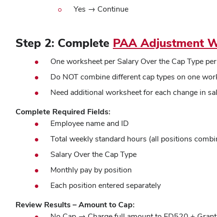
Yes →
Continue
Step 2: Complete
PAA Adjustment W
One worksheet per Salary Over the Cap Type per 
Do NOT combine different cap types on one wor
Need additional worksheet for each change in sa
Complete Required Fields:
Employee name and ID
Total weekly standard hours (all positions combi
Salary Over the Cap Type
Monthly pay by position
Each position entered separately
Review Results – Amount to Cap:
No Cap → Charge full amount to FD520 + Grant