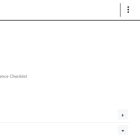
Show
Links
ence Checklist